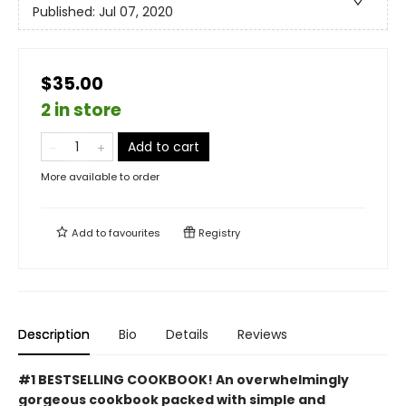
Published:
Jul 07, 2020
$35.00
2 in store
Add to cart
More available to order
Add to
favourites
Registry
Description
Bio
Details
Reviews
#1 BESTSELLING COOKBOOK! An overwhelmingly
gorgeous cookbook packed with simple and