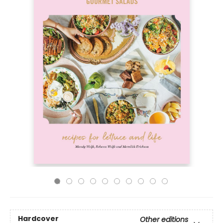
Hardcover
Other editions