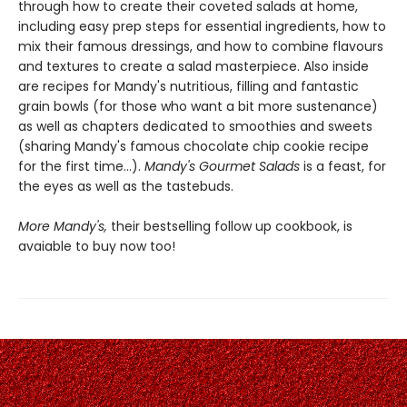
through how to create their coveted salads at home,
including easy prep steps for essential ingredients, how to
mix their famous dressings, and how to combine flavours
and textures to create a salad masterpiece. Also inside
are recipes for Mandy's nutritious, filling and fantastic
grain bowls (for those who want a bit more sustenance)
as well as chapters dedicated to smoothies and sweets
(sharing Mandy's famous chocolate chip cookie recipe
for the first time...).
Mandy's Gourmet Salads
is a feast, for
the eyes as well as the tastebuds.
More Mandy's,
their bestselling follow up cookbook, is
avaiable to buy now too!