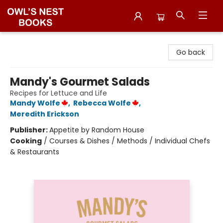
Owl's Nest Bookstore
Go back
Mandy's Gourmet Salads
Recipes for Lettuce and Life
Mandy Wolfe
,
Rebecca Wolfe
,
Meredith Erickson
Publisher:
Appetite by Random House
Cooking
/
Courses & Dishes / Methods / Individual Chefs
& Restaurants