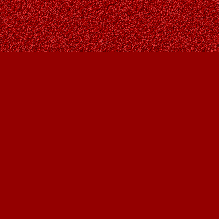
Find us at
Owl's Nest Bookstore
815A 49 Avenue SW
Calgary
,
AB
Canada
T2S 1G8
Map & Hours
Contact us
403-287-9557