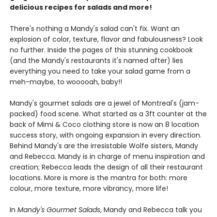
delicious recipes for salads and more!
There's nothing a Mandy's salad can't fix. Want an
explosion of color, texture, flavor and fabulousness? Look
no further. Inside the pages of this stunning cookbook
(and the Mandy's restaurants it's named after) lies
everything you need to take your salad game from a
meh-maybe, to wooooah, baby!!
Mandy's gourmet salads are a jewel of Montreal's (jam-
packed) food scene. What started as a 3ft counter at the
back of Mimi & Coco clothing store is now an 8 location
success story, with ongoing expansion in every direction.
Behind Mandy's are the irresistable Wolfe sisters, Mandy
and Rebecca. Mandy is in charge of menu inspiration and
creation; Rebecca leads the design of all their restaurant
locations. More is more is the mantra for both: more
colour, more texture, more vibrancy, more life!
In
Mandy's Gourmet Salads
, Mandy and Rebecca talk you