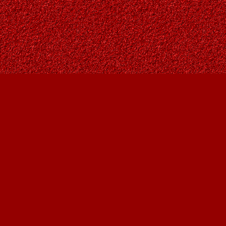
Find us at
Owl's Nest Bookstore
815A 49 Avenue SW
Calgary
,
AB
Canada
T2S 1G8
Map & Hours
Contact us