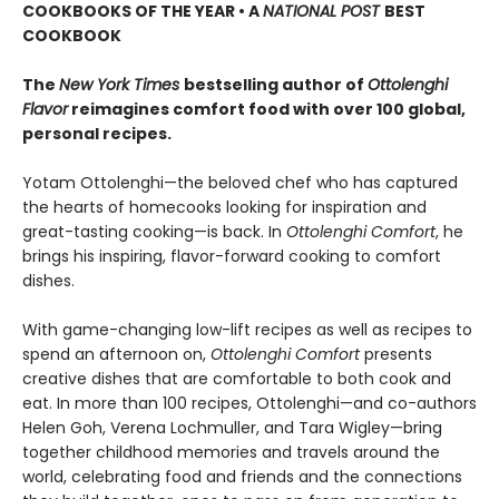
COOKBOOKS OF THE YEAR • A
NATIONAL POST
BEST
COOKBOOK
The
New York Times
bestselling author of
Ottolenghi
Flavor
reimagines comfort food with over 100 global,
personal recipes.
Yotam Ottolenghi—the beloved chef who has captured
the hearts of homecooks looking for inspiration and
great-tasting cooking—is back. In
Ottolenghi Comfort
, he
brings his inspiring, flavor-forward cooking to comfort
dishes.
With game-changing low-lift recipes as well as recipes to
spend an afternoon on,
Ottolenghi Comfort
presents
creative dishes that are comfortable to both cook and
eat. In more than 100 recipes, Ottolenghi—and co-authors
Helen Goh, Verena Lochmuller, and Tara Wigley—bring
together childhood memories and travels around the
world, celebrating food and friends and the connections