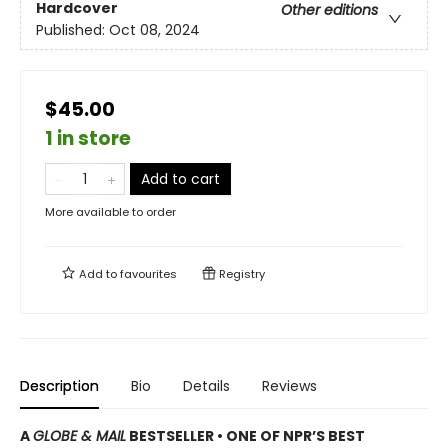
Hardcover
Other editions
Published:
Oct 08, 2024
$45.00
1 in store
Add to cart
More available to order
Add to
favourites
Registry
Description
Bio
Details
Reviews
A
GLOBE & MAIL
BESTSELLER • ONE OF NPR’S BEST