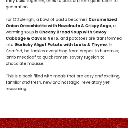
they build together, ones to pass on from generation to
generation.
For Ottolenghi, a bowl of pasta becomes
Caramelized
Onion Orecchiette with Hazelnuts & Crispy Sage
, a
warming soup is
Cheesy Bread Soup with Savoy
Cabbage & Cavolo Nero
, and potatoes are transformed
into
Garlicky Aligot Potato with Leeks & Thyme
. In
Comfort
, he tackles everything from crepes to hummus;
lamb meatloaf to quick ramen; savory rugelah to
chocolate mousse.
This is a book filled with meals that are easy
and
exciting,
familiar
and
fresh, new
and
nostalgic, revelatory
yet
reassuring.