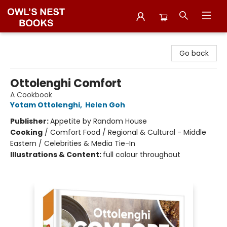
Owl's Nest Bookstore
Go back
Ottolenghi Comfort
A Cookbook
Yotam Ottolenghi
,
Helen Goh
Publisher:
Appetite by Random House
Cooking
/
Comfort Food / Regional & Cultural - Middle
Eastern / Celebrities & Media Tie-In
Illustrations & Content:
full colour throughout