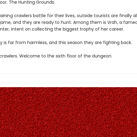
loor. The Hunting Grounds.
ining crawlers battle for their lives, outside tourists are finally a
game, and they are ready to hunt. Among them is Vrah, a fame
ter, intent on collecting the biggest trophy of her career.
y is far from harmless, and this season they are fighting back.
rawlers. Welcome to the sixth floor of the dungeon.