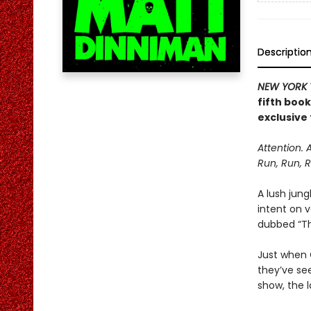
Descriptio
NEW YORK 
fifth boo
exclusive 
Attention. 
Run, Run, R
A lush jung
intent on 
dubbed “The
Just when C
they’ve se
show, the l