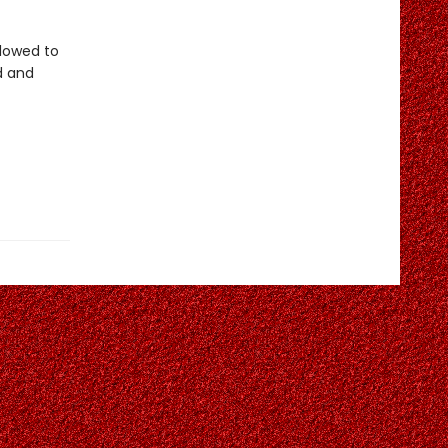
llowed to
d and