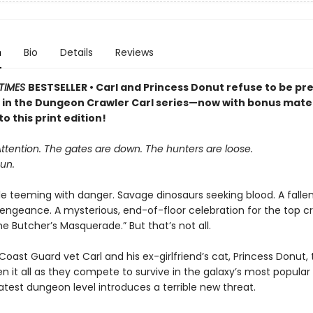
n
Bio
Details
Reviews
TIMES
BESTSELLER • Carl and Princess Donut refuse to be pre
k in the Dungeon Crawler Carl series—now with bonus mater
to this print edition!
Attention. The gates are down. The hunters are loose.
un.
le teeming with danger. Savage dinosaurs seeking blood. A falle
vengeance. A mysterious, end-of-floor celebration for the top cr
 Butcher’s Masquerade.” But that’s not all.
oast Guard vet Carl and his ex-girlfriend’s cat, Princess Donut, 
en it all as they compete to survive in the galaxy’s most popula
atest dungeon level introduces a terrible new threat.