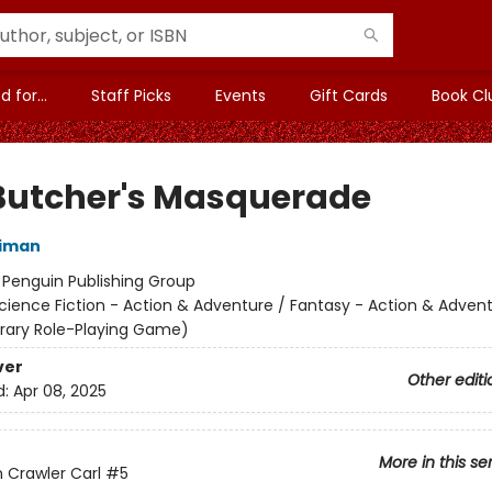
 for...
Staff Picks
Events
Gift Cards
Book Cl
Butcher's Masquerade
niman
:
Penguin Publishing Group
cience Fiction - Action & Adventure / Fantasy - Action & Advent
terary Role-Playing Game)
ver
Other editi
d:
Apr 08, 2025
More in this se
Crawler Carl
#5