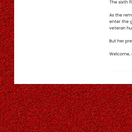
The sixth f
As the rema
enter the 
veteran hun
But her pre
Welcome, c