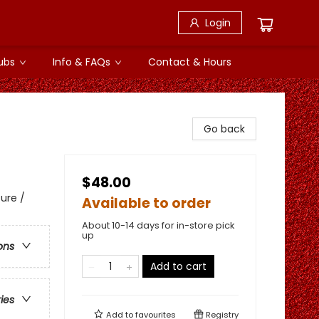
Login
ubs
Info & FAQs
Contact & Hours
Go back
$48.00
ure /
Available to order
About 10-14 days for in-store pick
up
ons
Add to cart
ries
Add to
favourites
Registry