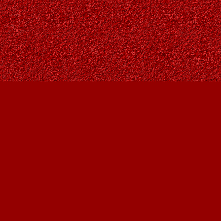
Social