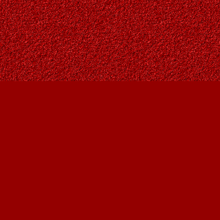
Contact us
403-287-9557
contact@owlsnestbooks.com