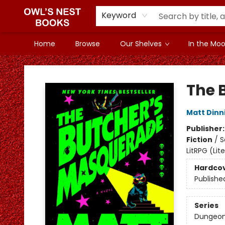
Keyword
Home
Browse
Our Shelves
In the Mood
Owl's Nest Bookstore
The 
Matt Din
Publisher
Fiction
/
S
LitRPG (Li
Hardco
Publishe
Series
Dungeon 