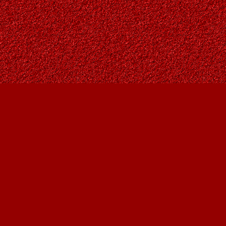
Find us at
Owl's Nest Bookstore
815A 49 Avenue SW
Calgary
,
AB
Canada
T2S 1G8