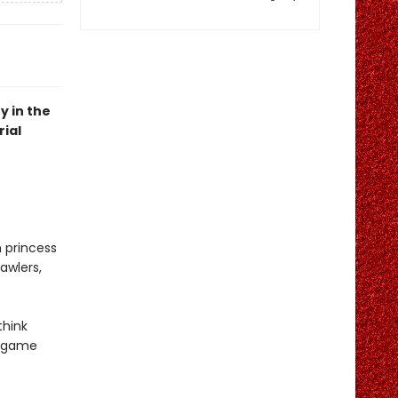
y in the
ial
n princess
awlers,
think
r game