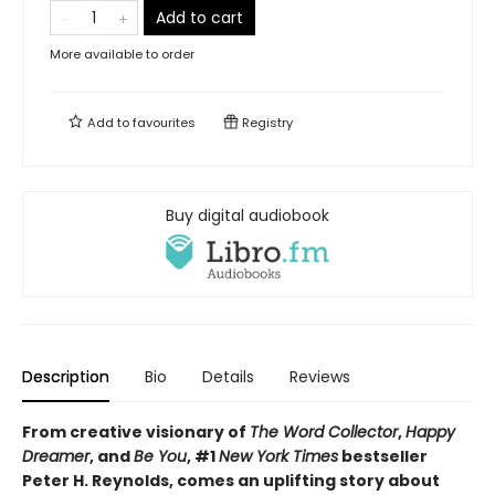
Add to cart
More available to order
Add to
favourites
Registry
Buy digital audiobook
Description
Bio
Details
Reviews
From creative visionary of
The Word Collector
,
Happy
Dreamer
, and
Be You
, #1
New York Times
bestseller
Peter H. Reynolds, comes an uplifting story about