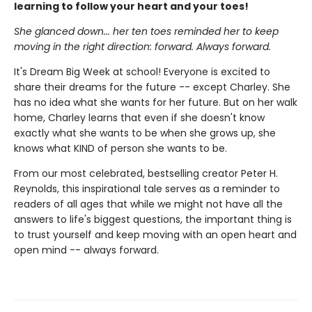
learning to follow your heart and your toes!
She glanced down... her ten toes reminded her to keep
moving in the right direction: forward. Always forward.
It's Dream Big Week at school! Everyone is excited to
share their dreams for the future -- except Charley. She
has no idea what she wants for her future. But on her walk
home, Charley learns that even if she doesn't know
exactly what she wants to be when she grows up, she
knows what KIND of person she wants to be.
From our most celebrated, bestselling creator Peter H.
Reynolds, this inspirational tale serves as a reminder to
readers of all ages that while we might not have all the
answers to life's biggest questions, the important thing is
to trust yourself and keep moving with an open heart and
open mind -- always forward.