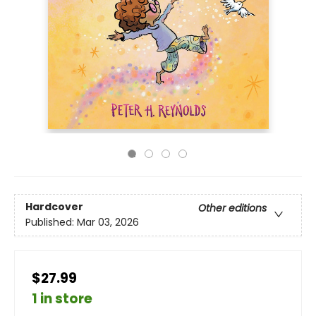
Hardcover
Other editions
Published:
Mar 03, 2026
$27.99
1 in store