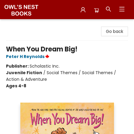
Owl's Nest Bookstore
Go back
When You Dream Big!
Peter H Reynolds
Publisher:
Scholastic Inc.
Juvenile Fiction
/
Social Themes / Social Themes /
Action & Adventure
Ages 4-8