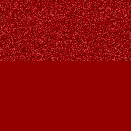
Find us at
Owl's Nest Bookstore
815A 49 Avenue SW
Calgary
,
AB
Canada
T2S 1G8