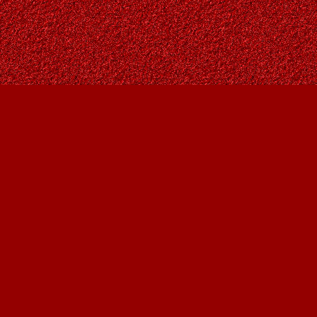
Find us at
Owl's Nest Bookstore
815A 49 Avenue SW
Calgary
,
AB
Canada
T2S 1G8
Map & Hours
Contact us
403-287-9557