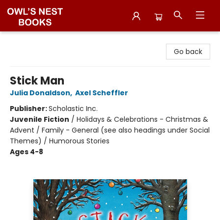
Owl's Nest Bookstore
Go back
Stick Man
Julia Donaldson
,
Axel Scheffler
Publisher:
Scholastic Inc.
Juvenile Fiction
/
Holidays & Celebrations - Christmas &
Advent / Family - General (see also headings under Social
Themes) / Humorous Stories
Ages 4-8