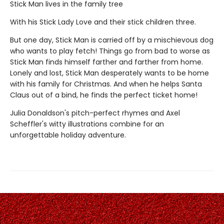
Stick Man lives in the family tree
With his Stick Lady Love and their stick children three.
But one day, Stick Man is carried off by a mischievous dog
who wants to play fetch! Things go from bad to worse as
Stick Man finds himself farther and farther from home.
Lonely and lost, Stick Man desperately wants to be home
with his family for Christmas. And when he helps Santa
Claus out of a bind, he finds the perfect ticket home!
Julia Donaldson's pitch-perfect rhymes and Axel
Scheffler's witty illustrations combine for an
unforgettable holiday adventure.