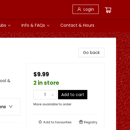
Login
ubs
Info & FAQs
Contact & Hours
Go back
$9.99
ool &
2 in store
Add to cart
More available to order
ons
Add to
favourites
Registry