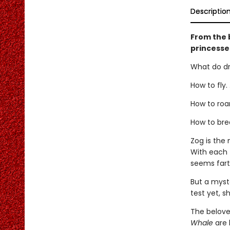
Descriptio
From the 
princesse
What do dr
How to fly. .
How to roar.
How to brea
Zog is the
With each 
seems fart
But a myst
test yet, s
The belove
Whale
are 