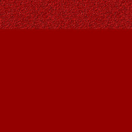
Find us at
Owl's Nest Bookstore
815A 49 Avenue SW
Calgary
,
AB
Canada
T2S 1G8
Map & Hours