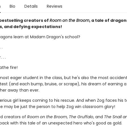
n
Bio
Details
Reviews
bestselling creators of
Room on the Broom
, a tale of dragon
s, and defying expectations!
agons learn at Madam Dragon's school?
 .
 . .
the fire!
 most eager student in the class, but he's also the most acciden
test (and each bump, bruise, or scrape), his dream of earning a 
her away than ever.
erious girl keeps coming to his rescue. And when Zog faces his 
he may be just the person to help Zog win classroom glory!
d creators of
Room on the Broom
,
The Gruffalo
, and
The Snail a
back with this tale of an unexpected hero who's good as gold.