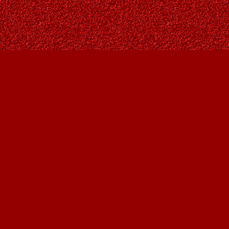
Contact us
403-287-9557
contact@owlsnestbooks.com