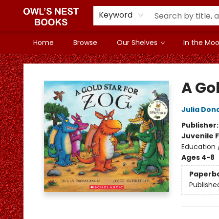
Keyword
Home
Browse
Our Shelves
In the Mood
Owl's Nest Bookstore
A Gol
Julia Don
Publisher
Juvenile F
Education /
Ages 4-8
Paperb
Publishe