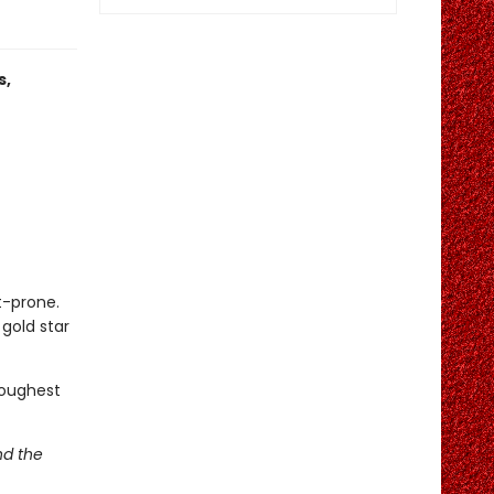
s,
t-prone.
gold star
toughest
nd the