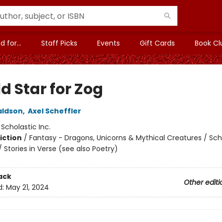
 for...
Staff Picks
Events
Gift Cards
Book Cl
d Star for Zog
aldson
,
Axel Scheffler
:
Scholastic Inc.
iction
/
Fantasy - Dragons, Unicorns & Mythical Creatures / Sch
 Stories in Verse (see also Poetry)
ack
Other editi
d:
May 21, 2024