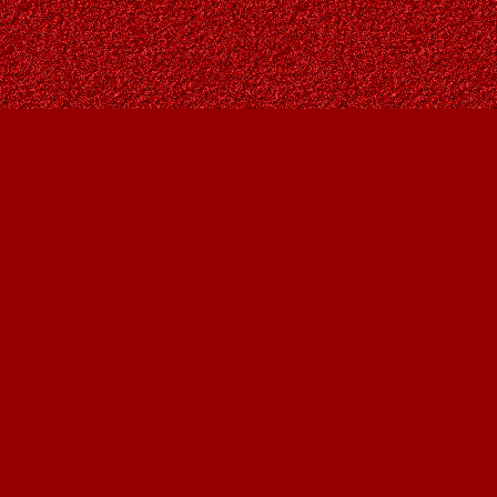
Social