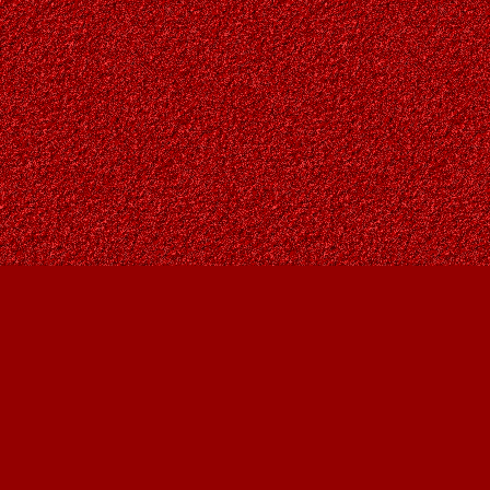
Find us at
Owl's Nest Bookstore
815A 49 Avenue SW
Calgary
,
AB