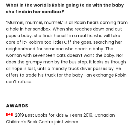
What in the world is Robin going to do with the baby
she finds in her sandbox?
“Murmel, murmel, murmel,” is all Robin hears coming from
a hole in her sandbox. When she reaches down and out
pops a baby, she finds herself in a real fix: who will take
care of it? Robin’s too little! Off she goes, searching her
neighborhood for someone who needs a baby. The
woman with seventeen cats doesn’t want the baby. Nor
does the grumpy man by the bus stop. It looks as though
all hope is lost, until a friendly truck driver passes by. He
offers to trade his truck for the baby—an exchange Robin
can’t refuse.
AWARDS
2019 Best Books for Kids & Teens 2019, Canadian
Children’s Book Centre joint winner