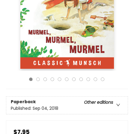
Paperback
Other editions
Published:
Sep 04, 2018
$7.95