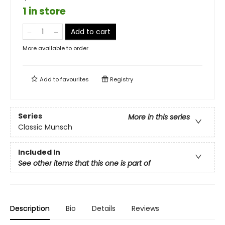
1 in store
Add to cart
More available to order
Add to
favourites
Registry
Series
More in this series
Classic Munsch
Included In
See other items that this one is part of
Description
Bio
Details
Reviews