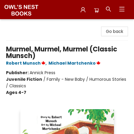
Owl's Nest Bookstore
Go back
Murmel, Murmel, Murmel (Classic
Munsch)
Robert Munsch
,
Michael Martchenko
Publisher:
Annick Press
Juvenile Fiction
/
Family - New Baby / Humorous Stories
/ Classics
Ages 4-7