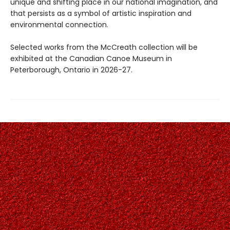
unique and shifting place in our national imagination, and
that persists as a symbol of artistic inspiration and
environmental connection.
Selected works from the McCreath collection will be
exhibited at the Canadian Canoe Museum in
Peterborough, Ontario in 2026-27.