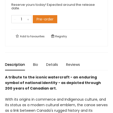
Reserve yours today! Expected around the release
date.
Pre-order
Add to
favourites
Registry
Description
Bio
Details
Reviews
A tribute to the iconic watercraft - an enduring
symbol of national identity - as depicted through
200 years of Canadian art.
With its origins in commerce and Indigenous culture, and
its status as a modern cultural emblem, the canoe serves
as a link between Canada's rugged history and its