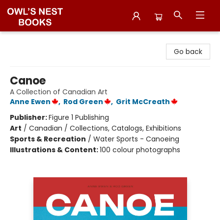
Owl's Nest Bookstore
Go back
Canoe
A Collection of Canadian Art
Anne Ewen
,
Rod Green
,
Grit McCreath
Publisher:
Figure 1 Publishing
Art
/
Canadian / Collections, Catalogs, Exhibitions
Sports & Recreation
/
Water Sports - Canoeing
Illustrations & Content:
100 colour photographs