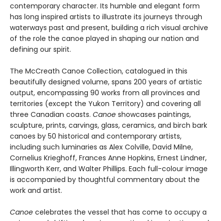
contemporary character. Its humble and elegant form
has long inspired artists to illustrate its journeys through
waterways past and present, building a rich visual archive
of the role the canoe played in shaping our nation and
defining our spirit.
The McCreath Canoe Collection, catalogued in this
beautifully designed volume, spans 200 years of artistic
output, encompassing 90 works from all provinces and
territories (except the Yukon Territory) and covering all
three Canadian coasts.
Canoe
showcases paintings,
sculpture, prints, carvings, glass, ceramics, and birch bark
canoes by 50 historical and contemporary artists,
including such luminaries as Alex Colville, David Milne,
Cornelius Krieghoff, Frances Anne Hopkins, Ernest Lindner,
Illingworth Kerr, and Walter Phillips. Each full-colour image
is accompanied by thoughtful commentary about the
work and artist.
Canoe
celebrates the vessel that has come to occupy a