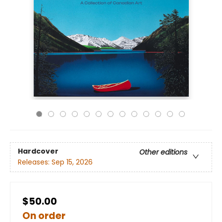
Hardcover
Other editions
Releases:
Sep 15, 2026
$50.00
On order