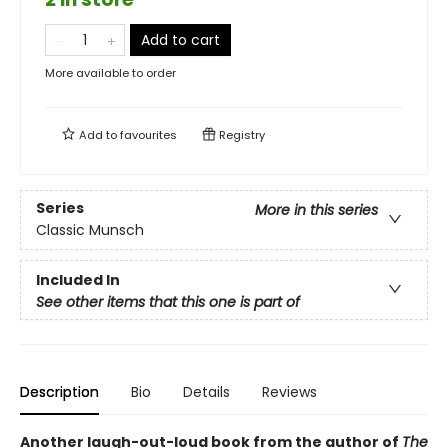
Add to cart
More available to order
Add to
favourites
Registry
Series
More in this series
Classic Munsch
Included In
See other items that this one is part of
Description
Bio
Details
Reviews
Another laugh-out-loud book from the author of
The