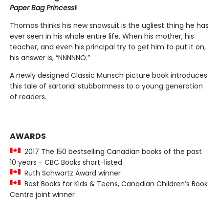
Paper Bag Princess
!
Thomas thinks his new snowsuit is the ugliest thing he has
ever seen in his whole entire life. When his mother, his
teacher, and even his principal try to get him to put it on,
his answer is, “NNNNNO.”
A newly designed Classic Munsch picture book introduces
this tale of sartorial stubbornness to a young generation
of readers.
AWARDS
2017 The 150 bestselling Canadian books of the past
10 years - CBC Books short-listed
Ruth Schwartz Award winner
Best Books for Kids & Teens, Canadian Children’s Book
Centre joint winner