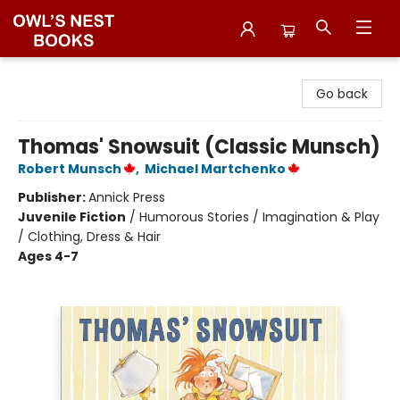
Owl's Nest Bookstore
Go back
Thomas' Snowsuit (Classic Munsch)
Robert Munsch
,
Michael Martchenko
Publisher:
Annick Press
Juvenile Fiction
/
Humorous Stories / Imagination & Play
/ Clothing, Dress & Hair
Ages 4-7