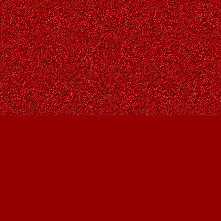
Find us at
Owl's Nest Bookstore
815A 49 Avenue SW
Calgary
,
AB