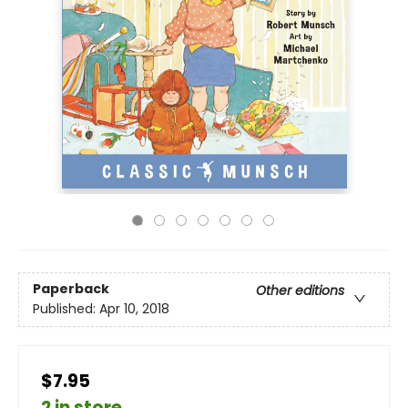
Paperback
Other editions
Published:
Apr 10, 2018
$7.95
2 in store