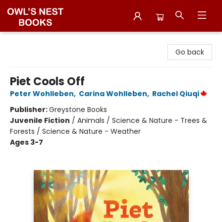
Owl's Nest Bookstore
Go back
Piet Cools Off
Peter Wohlleben
,
Carina Wohlleben
,
Rachel Qiuqi
Publisher:
Greystone Books
Juvenile Fiction
/
Animals / Science & Nature - Trees &
Forests / Science & Nature - Weather
Ages 3-7