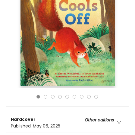
Hardcover
Other editions
Published:
May 06, 2025