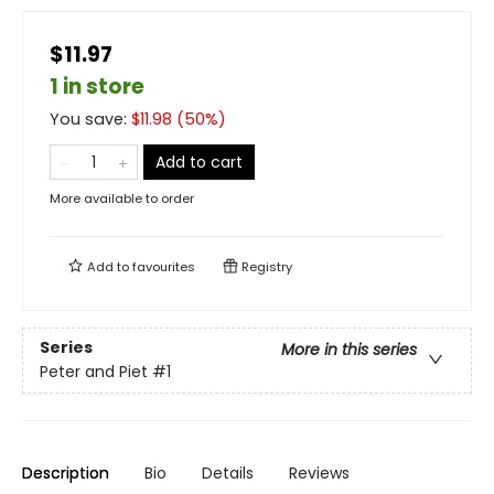
$11.97
1 in store
You save:
$
11.98
(
50
%)
Add to cart
More available to order
Add to
favourites
Registry
Series
More in this series
Peter and Piet
#1
Description
Bio
Details
Reviews