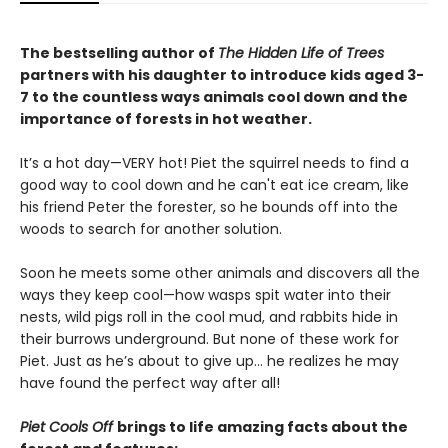
The bestselling author of
The Hidden Life of Trees
partners with his daughter to introduce kids aged 3-
7 to the countless ways animals cool down and the
importance of forests in hot weather.
It’s a hot day—VERY hot! Piet the squirrel needs to find a
good way to cool down and he can't eat ice cream, like
his friend Peter the forester, so he bounds off into the
woods to search for another solution.
Soon he meets some other animals and discovers all the
ways they keep cool—how wasps spit water into their
nests, wild pigs roll in the cool mud, and rabbits hide in
their burrows underground. But none of these work for
Piet. Just as he’s about to give up… he realizes he may
have found the perfect way after all!
Piet Cools Off
brings to life amazing facts about the