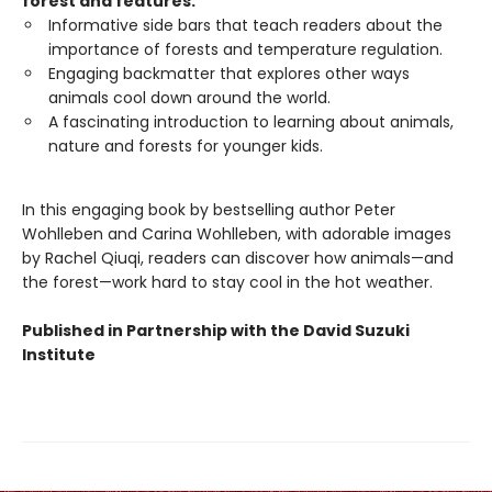
forest and features:
Informative side bars that teach readers about the
importance of forests and temperature regulation.
Engaging backmatter that explores other ways
animals cool down around the world.
A fascinating introduction to learning about animals,
nature and forests for younger kids.
In this engaging book by bestselling author Peter
Wohlleben and Carina Wohlleben, with adorable images
by Rachel Qiuqi, readers can discover how animals—and
the forest—work hard to stay cool in the hot weather.
Published in Partnership with the David Suzuki
Institute