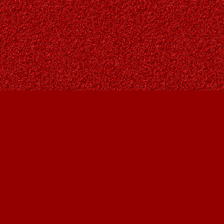
Find us at
Owl's Nest Bookstore
815A 49 Avenue SW
Calgary
,
AB
Canada
T2S 1G8
Map & Hours