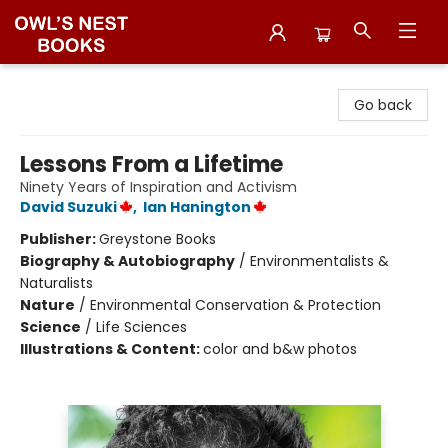
Owl's Nest Bookstore
Go back
Lessons From a Lifetime
Ninety Years of Inspiration and Activism
David Suzuki
,
Ian Hanington
Publisher:
Greystone Books
Biography & Autobiography
/
Environmentalists &
Naturalists
Nature
/
Environmental Conservation & Protection
Science
/
Life Sciences
Illustrations & Content:
color and b&w photos