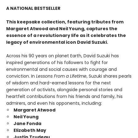
A NATIONAL BESTSELLER
This keepsake collection, featuring tributes from
Margaret Atwood and Neil Young, captures the
essence of a revolutionary life as it celebrates the
legacy of environmental icon David Suzuki.
Across his 90 years on planet Earth, David Suzuki has
inspired generations of his followers to fight for
environmental and social causes with courage and
conviction. In
Lessons From a Lifetime
, Suzuki shares pearls
of wisdom and hard-earned lessons for the next
generation of activists, alongside personal stories and
heartfelt contributions from his friends and family, his
admirers, and even his opponents, including:
Margaret Atwood
Neil Young
Jane Fonda
Elizabeth May
Justin Trudeau