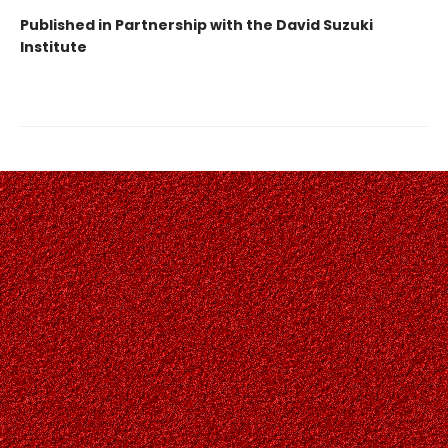
Published in Partnership with the David Suzuki
Institute