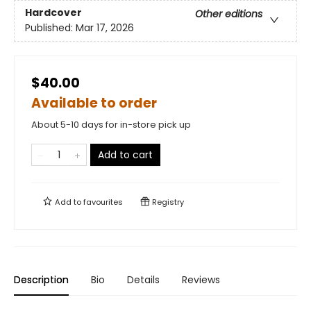
Hardcover
Other editions
Published:
Mar 17, 2026
$40.00
Available to order
About 5-10 days for in-store pick up
Add to cart
Add to
favourites
Registry
Description
Bio
Details
Reviews