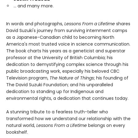
… and many more.
In words and photographs,
Lessons From a Lifetime
shares
David Suzuki's journey from surviving internment camps
as a Japanese-Canadian child to becoming North
America's most trusted voice in science communication.
The book charts his years as a geneticist and superstar
professor at the University of British Columbia; his
dedication to demystifying complex science through his
public broadcasting work, especially his beloved CBC
Television program,
The Nature of Things
; his founding of
The David Suzuki Foundation; and his unparalleled
dedication to standing up for Indigenous and
environmental rights, a dedication that continues today.
A stunning tribute to a fearless truth-teller who
transformed how we understand our relationship with the
natural world,
Lessons From a Lifetime
belongs on every
bookshelf.