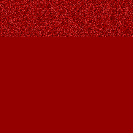
Find us at
Owl's Nest Bookstore
815A 49 Avenue SW
Calgary
,
AB
Canada
T2S 1G8
Map & Hours
Contact us