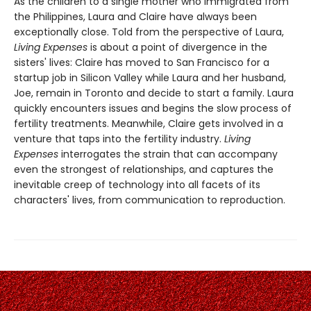
As the children to a single mother who immigrated from
the Philippines, Laura and Claire have always been
exceptionally close. Told from the perspective of Laura,
Living Expenses
is about a point of divergence in the
sisters' lives: Claire has moved to San Francisco for a
startup job in Silicon Valley while Laura and her husband,
Joe, remain in Toronto and decide to start a family. Laura
quickly encounters issues and begins the slow process of
fertility treatments. Meanwhile, Claire gets involved in a
venture that taps into the fertility industry.
Living
Expenses
interrogates the strain that can accompany
even the strongest of relationships, and captures the
inevitable creep of technology into all facets of its
characters' lives, from communication to reproduction.