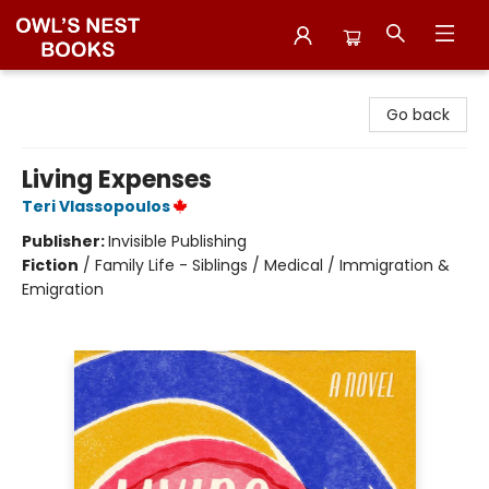
Owl's Nest Bookstore
Go back
Living Expenses
Teri Vlassopoulos
Publisher:
Invisible Publishing
Fiction
/
Family Life - Siblings / Medical / Immigration &
Emigration