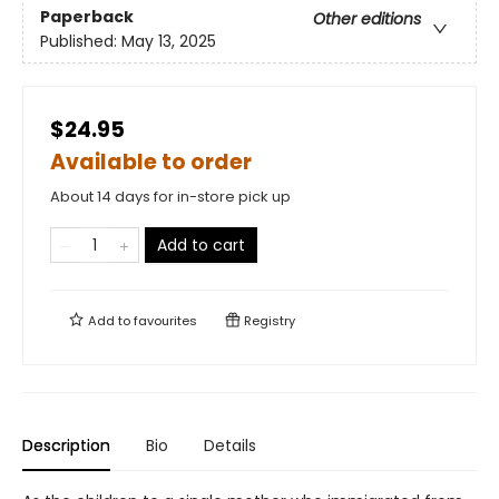
Paperback
Other editions
Published:
May 13, 2025
$24.95
Available to order
About 14 days for in-store pick up
Add to cart
Add to
favourites
Registry
Description
Bio
Details