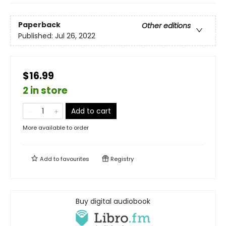
Paperback
Other editions
Published:
Jul 26, 2022
$16.99
2 in store
Add to cart
More available to order
Add to
favourites
Registry
Buy digital audiobook