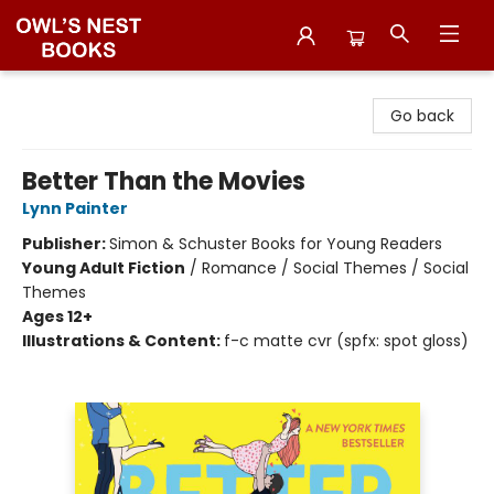
Owl's Nest Bookstore
Go back
Better Than the Movies
Lynn Painter
Publisher:
Simon & Schuster Books for Young Readers
Young Adult Fiction
/
Romance / Social Themes / Social
Themes
Ages 12+
Illustrations & Content:
f-c matte cvr (spfx: spot gloss)