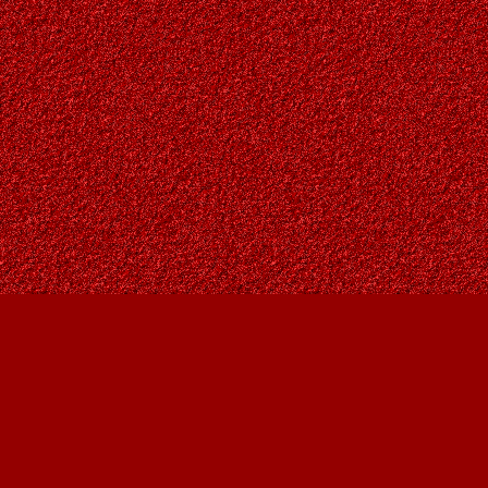
Find us at
Owl's Nest Bookstore
815A 49 Avenue SW