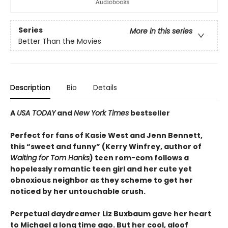
Series
More in this series
Better Than the Movies
Description
Bio
Details
A
USA TODAY
and
New York Times
bestseller
Perfect for fans of Kasie West and Jenn Bennett,
this “sweet and funny” (Kerry Winfrey, author of
Waiting for Tom Hanks
) teen rom-com follows a
hopelessly romantic teen girl and her cute yet
obnoxious neighbor as they scheme to get her
noticed by her untouchable crush.
Perpetual daydreamer Liz Buxbaum gave her heart
to Michael a long time ago. But her cool, aloof