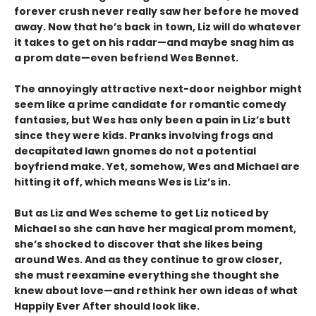
forever crush never really saw her before he moved
away. Now that he’s back in town, Liz will do whatever
it takes to get on his radar—and maybe snag him as
a prom date—even befriend Wes Bennet.
The annoyingly attractive next-door neighbor might
seem like a prime candidate for romantic comedy
fantasies, but Wes has only been a pain in Liz’s butt
since they were kids. Pranks involving frogs and
decapitated lawn gnomes do not a potential
boyfriend make. Yet, somehow, Wes and Michael are
hitting it off, which means Wes is Liz’s in.
But as Liz and Wes scheme to get Liz noticed by
Michael so she can have her magical prom moment,
she’s shocked to discover that she likes being
around Wes. And as they continue to grow closer,
she must reexamine everything she thought she
knew about love—and rethink her own ideas of what
Happily Ever After should look like.