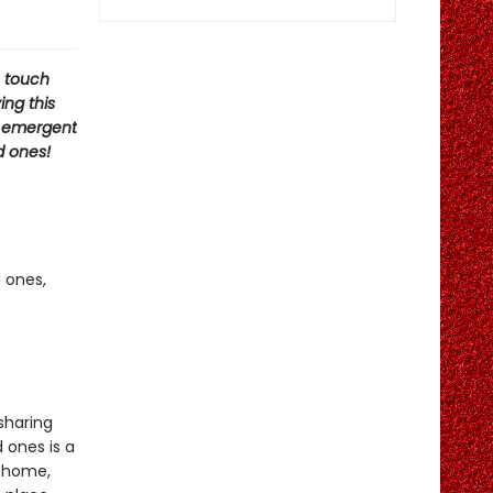
o touch
ing this
d emergent
d ones!
 ones,
sharing
 ones is a
m home,