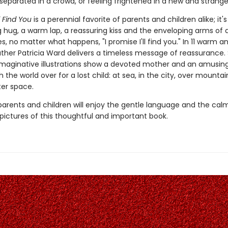
eparated in a crowd, or feeling frightened in a new and strange
ll Find You
is a perennial favorite of parents and children alike; it's 
 hug, a warm lap, a reassuring kiss and the enveloping arms of 
, no matter what happens, "I promise I'll find you." In 11 warm a
ather Patricia Ward delivers a timeless message of reassurance. 
maginative illustrations show a devoted mother and an amusin
 the world over for a lost child: at sea, in the city, over mounta
ter space.
parents and children will enjoy the gentle language and the calm
pictures of this thoughtful and important book.