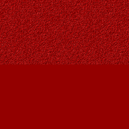
Social