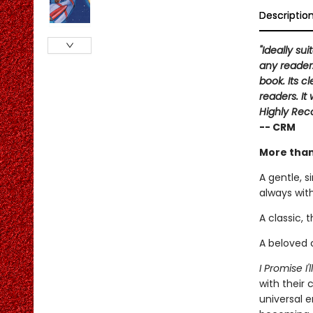
Descriptio
"Ideally su
any reader.
book. Its 
readers. It
Highly Re
-- CRM
More than
A gentle, s
always with
A classic, 
A beloved c
I Promise I'
with their 
universal 