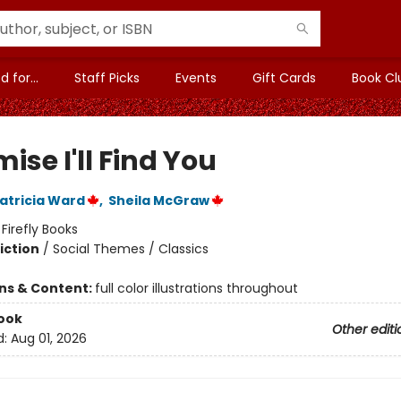
 for...
Staff Picks
Events
Gift Cards
Book Cl
mise I'll Find You
atricia Ward
,
Sheila McGraw
:
Firefly Books
iction
/
Social Themes / Classics
ons & Content:
full color illustrations throughout
ook
Other editi
d:
Aug 01, 2026