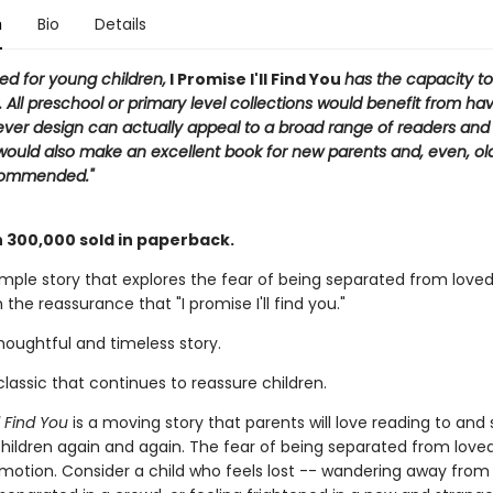
n
Bio
Details
ited for young children,
I Promise I'll Find You
has the capacity t
 All preschool or primary level collections would benefit from hav
clever design can actually appeal to a broad range of readers an
 would also make an excellent book for new parents and, even, ol
commended."
 300,000 sold in paperback.
imple story that explores the fear of being separated from loved
 the reassurance that "I promise I'll find you."
thoughtful and timeless story.
lassic that continues to reassure children.
ll Find You
is a moving story that parents will love reading to and 
children again and again. The fear of being separated from loved
emotion. Consider a child who feels lost -- wandering away fro