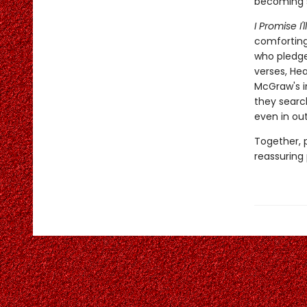
becoming s
I Promise I'
comforting
who pledges
verses, He
McGraw's i
they search
even in ou
Together, 
reassuring 