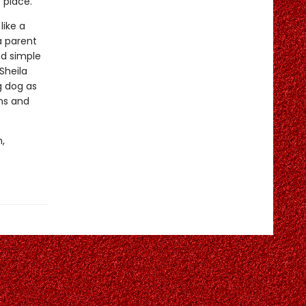
 place.
like a
a parent
nd simple
Sheila
g dog as
ins and
,