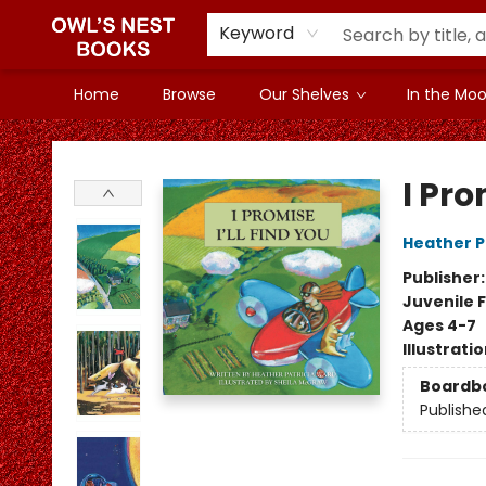
Keyword
Home
Browse
Our Shelves
In the Mood
Owl's Nest Bookstore
I Pro
Heather P
Publisher
Juvenile F
Ages 4-7
Illustrati
Boardb
Publishe