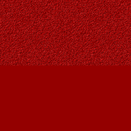
Find us at
Owl's Nest Bookstore
815A 49 Avenue SW