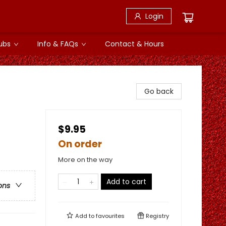
Login
ubs
Info & FAQs
Contact & Hours
Go back
$9.95
On order
More on the way
Add to cart
ons
Add to
favourites
Registry