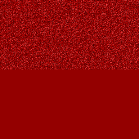
Contact us
403-287-9557
contact@owlsnestbooks.com