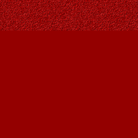
Contact us
403-287-9557
contact@owlsnestbooks.com