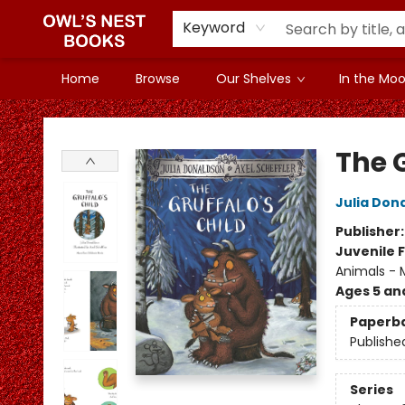
Keyword
Home
Browse
Our Shelves
In the Mood
Owl's Nest Bookstore
The G
Julia Don
Publisher
Juvenile F
Animals - M
Ages 5 an
Paperb
Publishe
Series