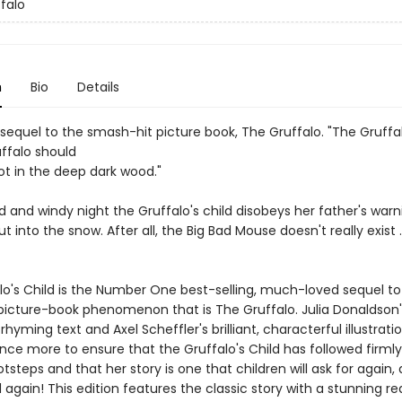
falo
n
Bio
Details
 sequel to the smash-hit picture book, The Gruffalo. "The Gruffa
uffalo should
ot in the deep dark wood."
d and windy night the Gruffalo's child disobeys her father's war
t into the snow. After all, the Big Bad Mouse doesn't really exist . 
lo's Child is the Number One best-selling, much-loved sequel to
picture-book phenomenon that is The Gruffalo. Julia Donaldson'
hyming text and Axel Scheffler's brilliant, characterful illustrati
ce more to ensure that the Gruffalo's Child has followed firmly
otsteps and that her story is one that children will ask for again,
d again! This edition features the classic story with a stunning r