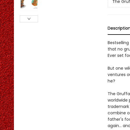
The Gruf
Descriptio
Bestselling
that no gr
Ever set fo
But one wil
ventures ou
he?
The Gruffa
worldwide 
trademark r
combine on
father's fo
again... an