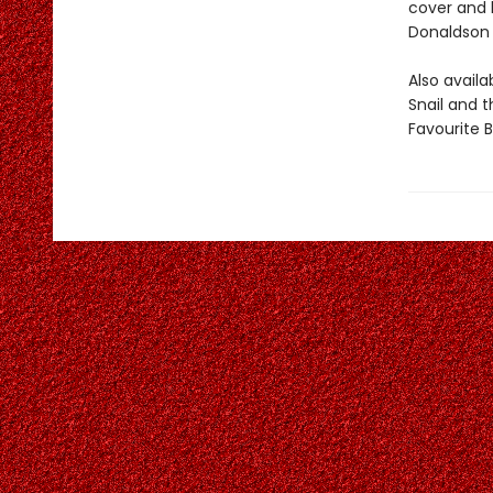
cover and b
Donaldson 
Also avail
Snail and 
Favourite 