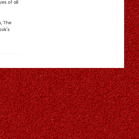
es of all
m, The
ook's