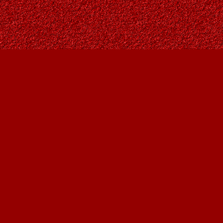
Find us at
Owl's Nest Bookstore
815A 49 Avenue SW
Calgary
,
AB
Canada
T2S 1G8
Map & Hours