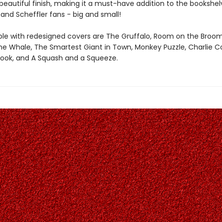
eautiful finish, making it a must-have addition to the bookshelv
and Scheffler fans - big and small!
able with redesigned covers are The Gruffalo, Room on the Broo
the Whale, The Smartest Giant in Town, Monkey Puzzle, Charlie C
Book, and A Squash and a Squeeze.