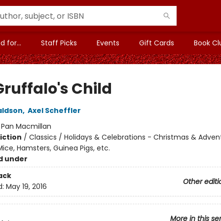
 for...
Staff Picks
Events
Gift Cards
Book Cl
ruffalo's Child
aldson
,
Axel Scheffler
:
Pan Macmillan
iction
/
Classics / Holidays & Celebrations - Christmas & Adven
ice, Hamsters, Guinea Pigs, etc.
d under
ack
Other editi
d:
May 19, 2016
More in this se