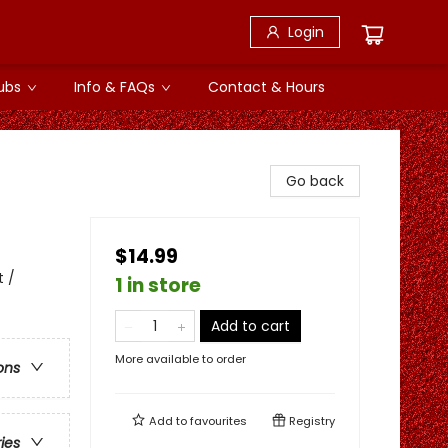
Login
ubs
Info & FAQs
Contact & Hours
Go back
$14.99
t /
1 in store
Add to cart
More available to order
ons
Add to
favourites
Registry
ries