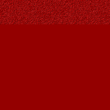
Social