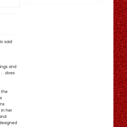
lo said
nings and
. . does
 the
s
ons
 in her
 and
edesigned