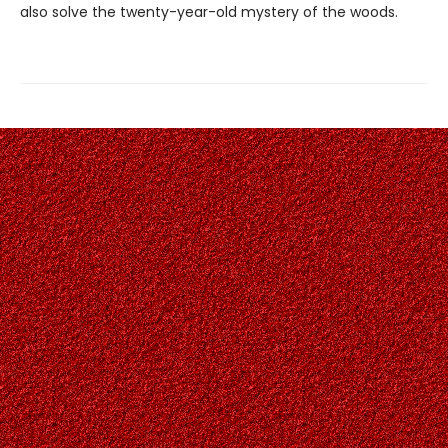
also solve the twenty-year-old mystery of the woods.