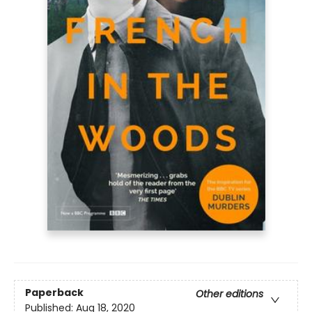
Paperback
Other editions
Published:
Aug 18, 2020