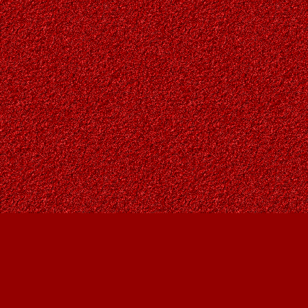
Find us at