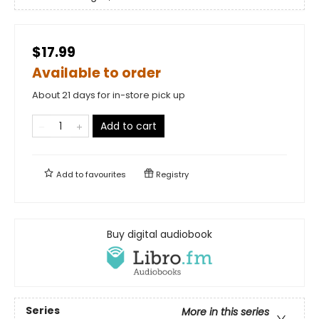
$17.99
Available to order
About 21 days for in-store pick up
Add to cart
Add to
favourites
Registry
Buy digital audiobook
Series
More in this series