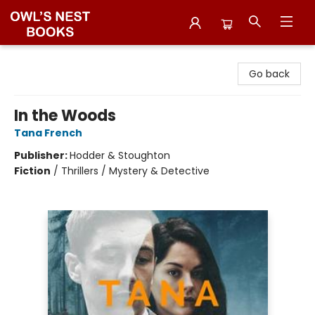
Owl's Nest Bookstore
Go back
In the Woods
Tana French
Publisher:
Hodder & Stoughton
Fiction
/
Thrillers / Mystery & Detective