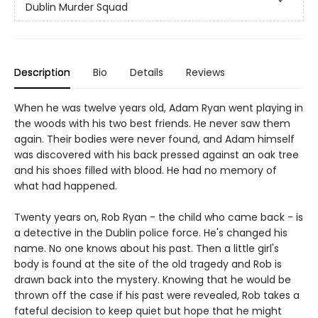
Dublin Murder Squad
Description
Bio
Details
Reviews
When he was twelve years old, Adam Ryan went playing in
the woods with his two best friends. He never saw them
again. Their bodies were never found, and Adam himself
was discovered with his back pressed against an oak tree
and his shoes filled with blood. He had no memory of
what had happened.
Twenty years on, Rob Ryan - the child who came back - is
a detective in the Dublin police force. He's changed his
name. No one knows about his past. Then a little girl's
body is found at the site of the old tragedy and Rob is
drawn back into the mystery. Knowing that he would be
thrown off the case if his past were revealed, Rob takes a
fateful decision to keep quiet but hope that he might