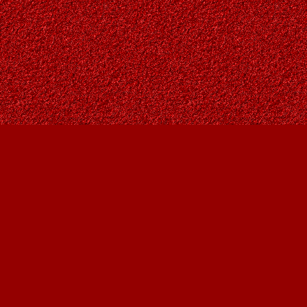
Find us at
Owl's Nest Bookstore
815A 49 Avenue SW
Calgary
,
AB
Canada
T2S 1G8
Map & Hours