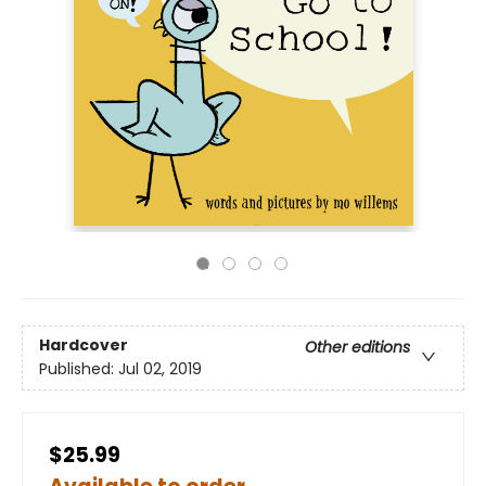
Hardcover
Other editions
Published:
Jul 02, 2019
$25.99