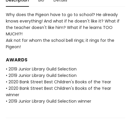
Description
Bio
Details
Why does the Pigeon have to go to school? He already
knows everything! And what if he doesn't like it? What if
the teacher doesn't like him? What if he learns TOO
MUCH!?!
Ask not for whom the school bell rings; it rings for the
Pigeon!
AWARDS
• 2019 Junior Library Guild Selection
• 2019 Junior Library Guild Selection
• 2020 Bank Street Best Children's Books of the Year
• 2020 Bank Street Best Children's Books of the Year
winner
• 2019 Junior Library Guild Selection winner