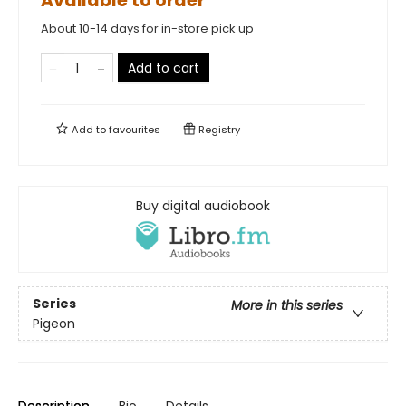
Available to order
About 10-14 days for in-store pick up
Add to cart
Add to
favourites
Registry
Buy digital audiobook
Series
More in this series
Pigeon