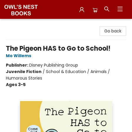
Owl's Nest Bookstore
Go back
The Pigeon HAS to Go to School!
Mo Willems
Publisher:
Disney Publishing Group
Juvenile Fiction
/
School & Education / Animals /
Humorous Stories
Ages 3-5