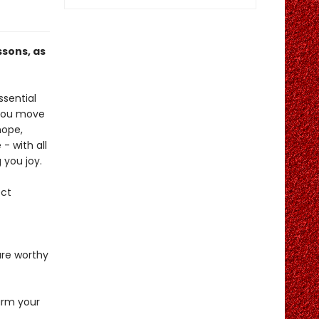
ssons, as
ssential
 you move
hope,
- with all
 you joy.
ect
are worthy
arm your