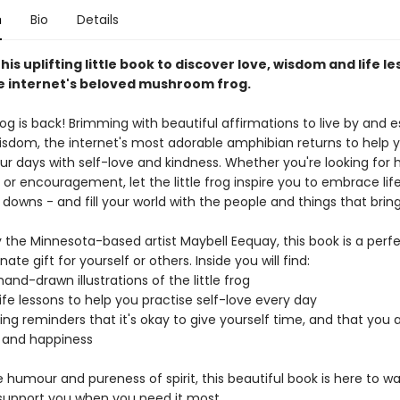
n
Bio
Details
this uplifting little book to discover love, wisdom and life le
he internet's beloved mushroom frog.
frog is back! Brimming with beautiful affirmations to live by and e
wisdom, the internet's most adorable amphibian returns to help
ur days with self-love and kindness. Whether you're looking for 
or encouragement, let the little frog inspire you to embrace life 
 downs - and fill your world with the people and things that bring
 the Minnesota-based artist Maybell Eequay, this book is a perf
te gift for yourself or others. Inside you will find:
and-drawn illustrations of the little frog
 life lessons to help you practise self-love every day
ng reminders that it's okay to give yourself time, and that you 
y and happiness
 humour and pureness of spirit, this beautiful book is here to w
support you when you need it most.