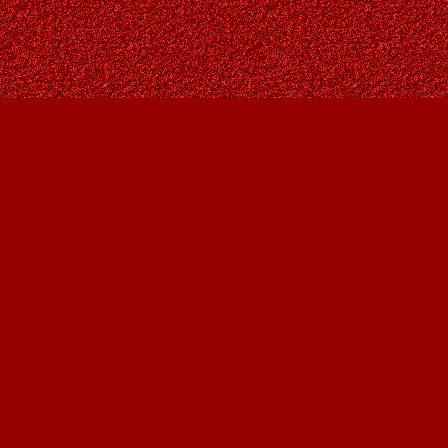
Social