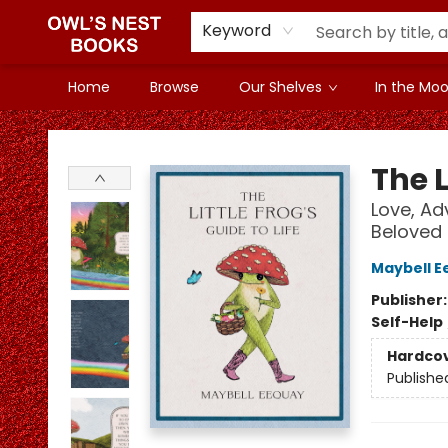
Keyword
Home
Browse
Our Shelves
In the Mood
Owl's Nest Bookstore
The L
Love, Ad
Beloved
Maybell E
Publisher
Self-Help
Hardco
Publishe