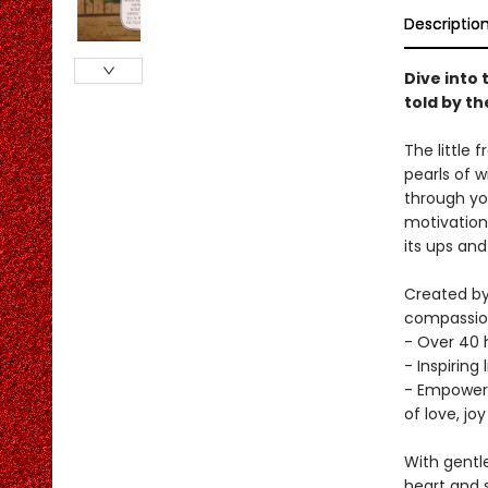
Descriptio
Dive into 
told by t
The little 
pearls of 
through yo
motivation 
its ups and
Created by
compassiona
- Over 40 h
- Inspiring
- Empoweri
of love, jo
With gentle
heart and 