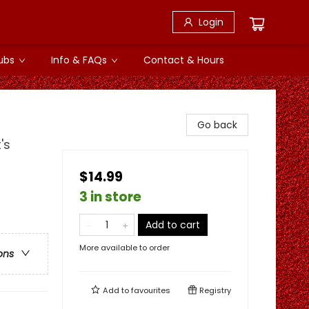
Login
ubs
Info & FAQs
Contact & Hours
Go back
's
$14.99
3 in store
Add to cart
More available to order
ons
Add to
favourites
Registry