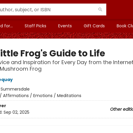
 for...
Staff Picks
Events
Gift Cards
Book Cl
ittle Frog's Guide to Life
vice and Inspiration for Every Day from the Internet
 Mushroom Frog
equay
:
Summersdale
/
Affirmations / Emotions / Meditations
ver
Other editi
d:
Sep 02, 2025