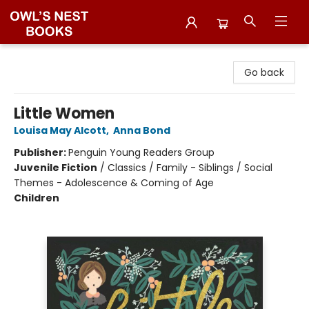
Owl's Nest Bookstore
Go back
Little Women
Louisa May Alcott
,
Anna Bond
Publisher:
Penguin Young Readers Group
Juvenile Fiction
/
Classics / Family - Siblings / Social
Themes - Adolescence & Coming of Age
Children