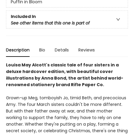
Puffin in Bloom
Included In
See other items that this one is part of
Description
Bio
Details
Reviews
Louisa May Alcott's classic tale of four sisters in a
deluxe hardcover edition, with beautiful cover
illustrations by Anna Bond, the artist behind world-
renowned stationery brand Rifle Paper Co.
Grown-up Meg, tomboyish Jo, timid Beth, and precocious
Amy. The four March sisters couldn't be more different.
But with their father away at war, and their mother
working to support the family, they have to rely on one
another. Whether they're putting on a play, forming a
secret society, or celebrating Christmas, there's one thing