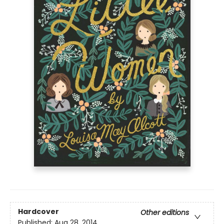
Hardcover
Other editions
Published:
Aug 28, 2014