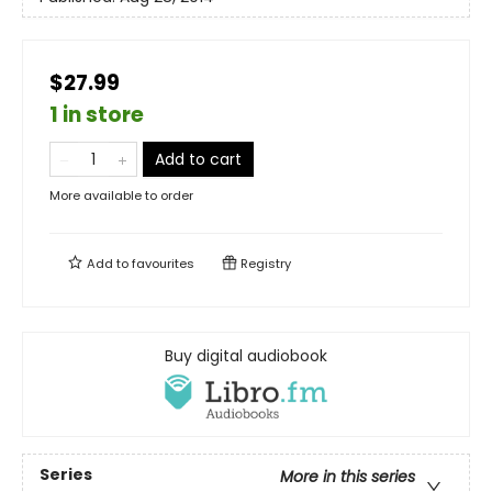
$27.99
1 in store
Add to cart
More available to order
Add to
favourites
Registry
Buy digital audiobook
Series
More in this series