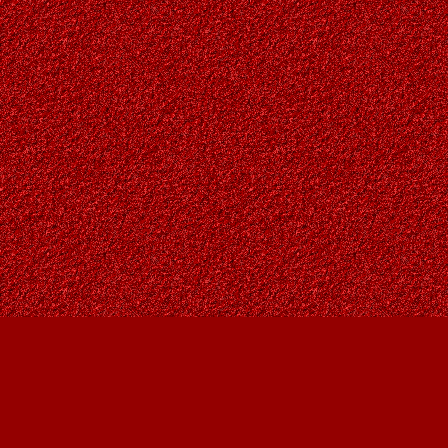
Find us at