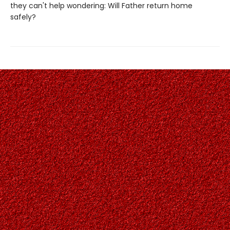
they can't help wondering: Will Father return home
safely?