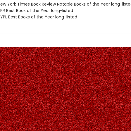
w York Times Book Review Notable Books of the Year long-liste
R Best Book of the Year long-listed
PL Best Books of the Year long-listed