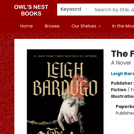
Keyword
Home
Browse
Our Shelves
In the Mood
Owl's Nest Bookstore
The 
A Novel
Leigh Bar
Publisher
Fiction
/
F
Illustrati
Paperb
Publishe