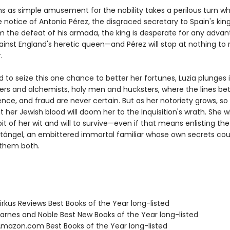
s as simple amusement for the nobility takes a perilous turn wh
 notice of Antonio Pérez, the disgraced secretary to Spain's king. 
om the defeat of his armada, the king is desperate for any advan
ainst England's heretic queen—and Pérez will stop at nothing to 
.
to seize this one chance to better her fortunes, Luzia plunges 
eers and alchemists, holy men and hucksters, where the lines b
nce, and fraud are never certain. But as her notoriety grows, so
 her Jewish blood will doom her to the Inquisition's wrath. She wi
it of her wit and will to survive—even if that means enlisting the
ntángel, an embittered immortal familiar whose own secrets cou
 them both.
rkus Reviews Best Books of the Year long-listed
rnes and Noble Best New Books of the Year long-listed
azon.com Best Books of the Year long-listed