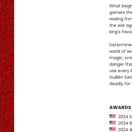
What begin
garners the
reeling fr
the war ag
king's favor
Determined 
world of s
magic, scie
danger that
use every b
Guillén Sa
deadly for
AWARDS
2024 Ki
2024 Ba
2024 Am