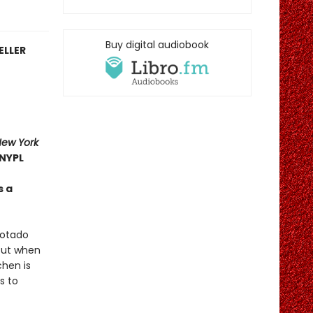
Buy digital audiobook
ELLER
New York
NYPL
s a
Cotado
 But when
chen is
s to