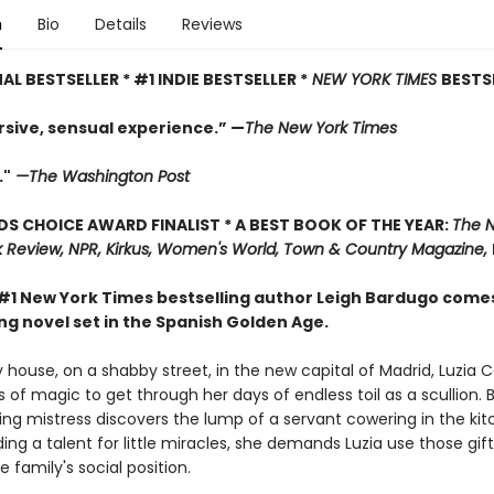
n
Bio
Details
Reviews
AL BESTSELLER * #1 INDIE BESTSELLER *
NEW YORK TIMES
BESTS
sive, sensual experience.” —
The New York Times
."
—The Washington Post
 CHOICE AWARD FINALIST * A BEST BOOK OF THE YEAR:
The 
 Review, NPR, Kirkus, Women's World, Town & Country Magazine,
#1 New York Times bestselling author Leigh Bardugo come
ng novel set in the Spanish Golden Age.
 house, on a shabby street, in the new capital of Madrid, Luzia 
 of magic to get through her days of endless toil as a scullion.
ng mistress discovers the lump of a servant cowering in the kit
ding a talent for little miracles, she demands Luzia use those gift
 family's social position.