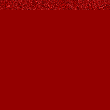
Contact us
403-287-9557
contact@owlsnestbooks.com
Prices in
CAD
Bookmanager
Powered by