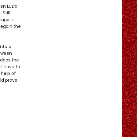
en Luzia
Still
tage in
regain the
into a
etween
 does the
ll have to
 help of
ld prove