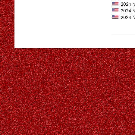
2024 Ne
2024 NP
2024 NY