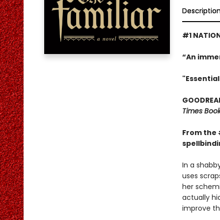
Descriptio
#1 NATION
“An immer
"Essential
GOODREADS
Times Book
From the 
spellbindi
In a shabby
uses scraps
her schemi
actually hi
improve the