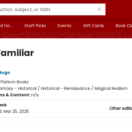
 for...
Staff Picks
Events
Gift Cards
Book Cl
Familiar
dugo
:
Flatiron Books
antasy - Historical / Historical - Renaissance / Magical Realism
ons & Content:
n/a
ack
Other editi
d:
Mar 25, 2025