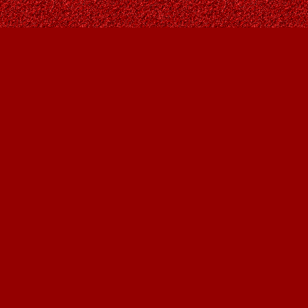
Find us at
Owl's Nest Bookstore
815A 49 Avenue SW
Calgary
,
AB
Canada
T2S 1G8
Map & Hours