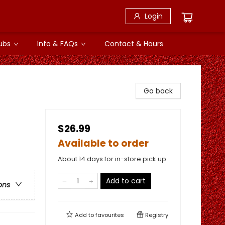
Login
ubs
Info & FAQs
Contact & Hours
Go back
$26.99
Available to order
About 14 days for in-store pick up
Add to cart
ons
Add to
favourites
Registry