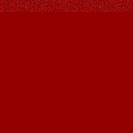
Social