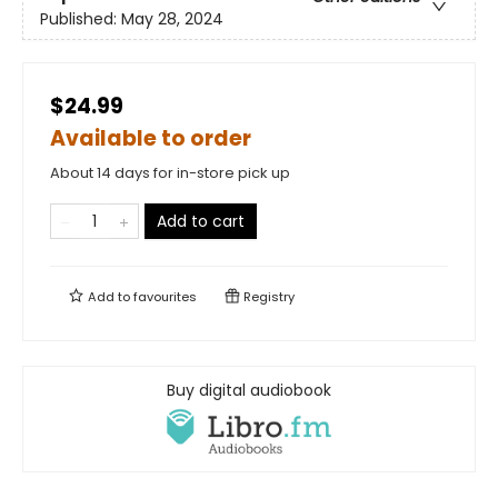
Published:
May 28, 2024
$24.99
Available to order
About 14 days for in-store pick up
Add to cart
Add to
favourites
Registry
Buy digital audiobook