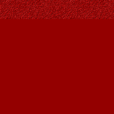
Find us at
Owl's Nest Bookstore
815A 49 Avenue SW
Calgary
,
AB
Canada
T2S 1G8
Map & Hours
Contact us
403-287-9557
contact@owlsnestbooks.com