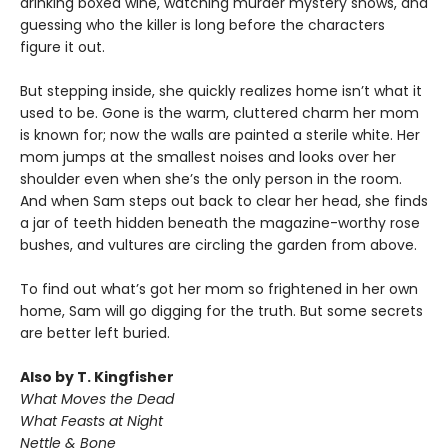
drinking boxed wine, watching murder mystery shows, and
guessing who the killer is long before the characters
figure it out.
But stepping inside, she quickly realizes home isn’t what it
used to be. Gone is the warm, cluttered charm her mom
is known for; now the walls are painted a sterile white. Her
mom jumps at the smallest noises and looks over her
shoulder even when she’s the only person in the room.
And when Sam steps out back to clear her head, she finds
a jar of teeth hidden beneath the magazine-worthy rose
bushes, and vultures are circling the garden from above.
To find out what’s got her mom so frightened in her own
home, Sam will go digging for the truth. But some secrets
are better left buried.
Also by T. Kingfisher
What Moves the Dead
What Feasts at Night
Nettle & Bone