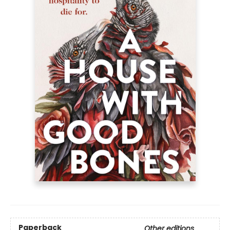
Paperback
Other editions