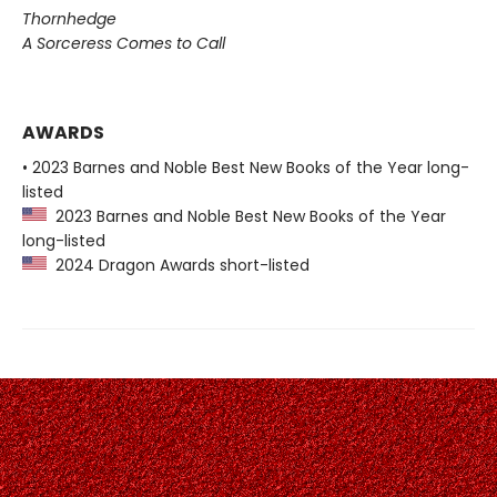
Thornhedge
A Sorceress Comes to Call
AWARDS
• 2023 Barnes and Noble Best New Books of the Year long-
listed
2023 Barnes and Noble Best New Books of the Year
long-listed
2024 Dragon Awards short-listed