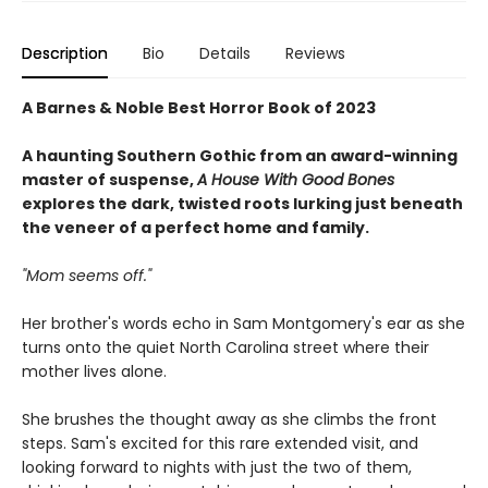
Description
Bio
Details
Reviews
A Barnes & Noble Best Horror Book of 2023
A haunting Southern Gothic from an award-winning
master of suspense,
A House With Good Bones
explores the dark, twisted roots lurking just beneath
the veneer of a perfect home and family.
"Mom seems off."
Her brother's words echo in Sam Montgomery's ear as she
turns onto the quiet North Carolina street where their
mother lives alone.
She brushes the thought away as she climbs the front
steps. Sam's excited for this rare extended visit, and
looking forward to nights with just the two of them,