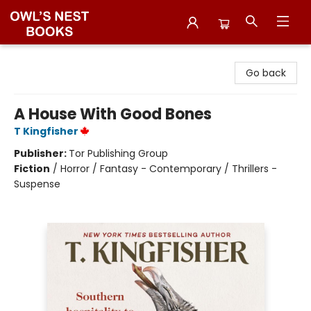
Owl's Nest Bookstore
Go back
A House With Good Bones
T Kingfisher
Publisher:
Tor Publishing Group
Fiction
/
Horror / Fantasy - Contemporary / Thrillers -
Suspense