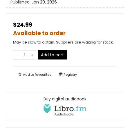
Published:
Jan 20, 2026
$24.99
Available to order
May be slow to obtain. Suppliers are waiting for stock.
Add to cart
Add to
favourites
Registry
Buy digital audiobook