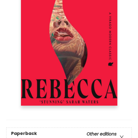
Paperback
Other editions