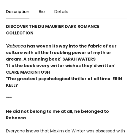
Description
Bio
Details
DISCOVER THE DU MAURIER DARK ROMANCE
COLLECTION
'
Rebecca
has woven its way into the fabric of our
culture with all the troubling power of myth or
dream. A stunning book' SARAH WATERS
'It's the book every writer wishes they'd written'
CLARE MACKINTOSH
'The greatest psychological thriller of all time' ERIN
KELLY
***
He did not belong to me at all, he belonged to
Rebecca. . .
Everyone knows that Maxim de Winter was obsessed with