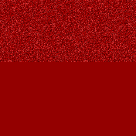
Find us at
Owl's Nest Bookstore
815A 49 Avenue SW
Calgary
,
AB
Canada
T2S 1G8
Map & Hours