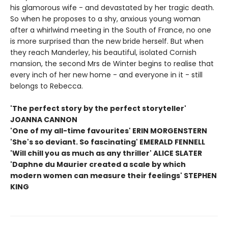
his glamorous wife - and devastated by her tragic death.
So when he proposes to a shy, anxious young woman
after a whirlwind meeting in the South of France, no one
is more surprised than the new bride herself. But when
they reach Manderley, his beautiful, isolated Cornish
mansion, the second Mrs de Winter begins to realise that
every inch of her new home - and everyone in it - still
belongs to Rebecca.
'The perfect story by the perfect storyteller'
JOANNA CANNON
'One of my all-time favourites' ERIN MORGENSTERN
'She's so deviant. So fascinating' EMERALD FENNELL
'Will chill you as much as any thriller' ALICE SLATER
'Daphne du Maurier created a scale by which
modern women can measure their feelings' STEPHEN
KING