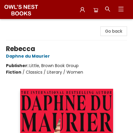
Owl's Nest Bookstore
Go back
Rebecca
Daphne du Maurier
Publisher:
Little, Brown Book Group
Fiction
/
Classics / Literary / Women