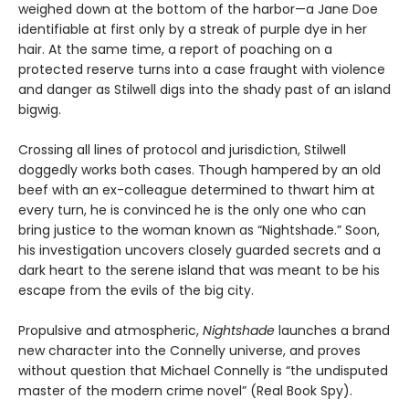
weighed down at the bottom of the harbor—a Jane Doe
identifiable at first only by a streak of purple dye in her
hair. At the same time, a report of poaching on a
protected reserve turns into a case fraught with violence
and danger as Stilwell digs into the shady past of an island
bigwig.
Crossing all lines of protocol and jurisdiction, Stilwell
doggedly works both cases. Though hampered by an old
beef with an ex-colleague determined to thwart him at
every turn, he is convinced he is the only one who can
bring justice to the woman known as “Nightshade.” Soon,
his investigation uncovers closely guarded secrets and a
dark heart to the serene island that was meant to be his
escape from the evils of the big city.
Propulsive and atmospheric,
Nightshade
launches a brand
new character into the Connelly universe, and proves
without question that Michael Connelly is “the undisputed
master of the modern crime novel” (Real Book Spy).