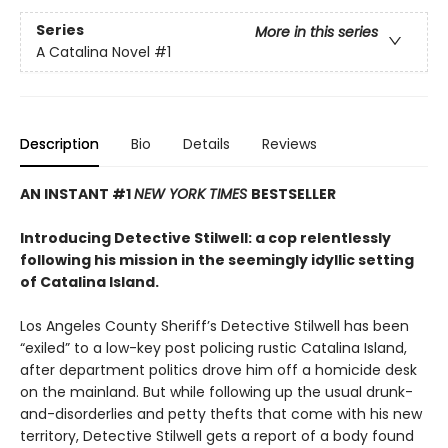
Series
More in this series
A Catalina Novel
#1
Description
Bio
Details
Reviews
AN INSTANT #1
NEW YORK TIMES
BESTSELLER
Introducing Detective Stilwell: a cop relentlessly
following his mission in the seemingly idyllic setting
of Catalina Island.
Los Angeles County Sheriff’s Detective Stilwell has been
“exiled” to a low-key post policing rustic Catalina Island,
after department politics drove him off a homicide desk
on the mainland. But while following up the usual drunk-
and-disorderlies and petty thefts that come with his new
territory, Detective Stilwell gets a report of a body found