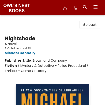
Owl's Nest Bookstore
Go back
Nightshade
A Novel
A Catalina Novel #1
Michael Connelly
Publisher:
Little, Brown and Company
Fiction
/
Mystery & Detective - Police Procedural /
Thrillers - Crime / Literary