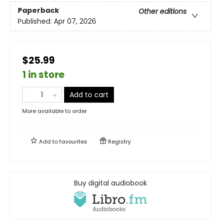
Paperback
Other editions
Published:
Apr 07, 2026
$25.99
1 in store
Add to cart
More available to order
Add to
favourites
Registry
Buy digital audiobook