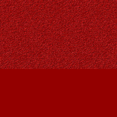
Find us at
Owl's Nest Bookstore
815A 49 Avenue SW