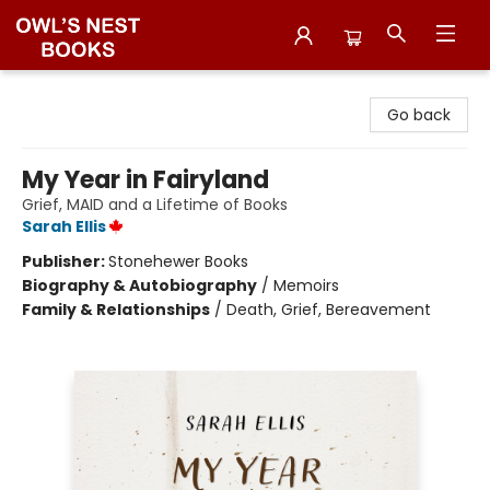
Owl's Nest Bookstore
Go back
My Year in Fairyland
Grief, MAID and a Lifetime of Books
Sarah Ellis
Publisher:
Stonehewer Books
Biography & Autobiography
/
Memoirs
Family & Relationships
/
Death, Grief, Bereavement