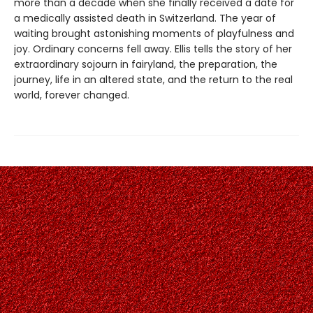
more than a decade when she finally received a date for
a medically assisted death in Switzerland. The year of
waiting brought astonishing moments of playfulness and
joy. Ordinary concerns fell away. Ellis tells the story of her
extraordinary sojourn in fairyland, the preparation, the
journey, life in an altered state, and the return to the real
world, forever changed.