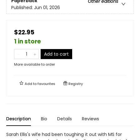
Paperback
Other editions
Published:
Jun 01, 2026
$22.95
1 in store
Add to cart
More available to order
Add to
favourites
Registry
Description
Bio
Details
Reviews
Sarah Ellis's wife had been toughing it out with MS for