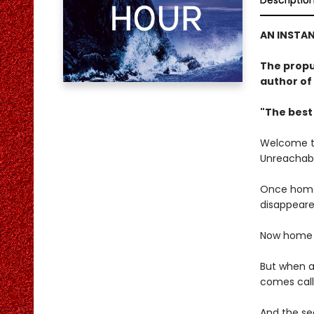
Descriptio
AN INSTA
The propu
author of
"The best
Welcome to 
Unreachabl
Once home 
disappeare
Now home to
But when a 
comes call
And the sec