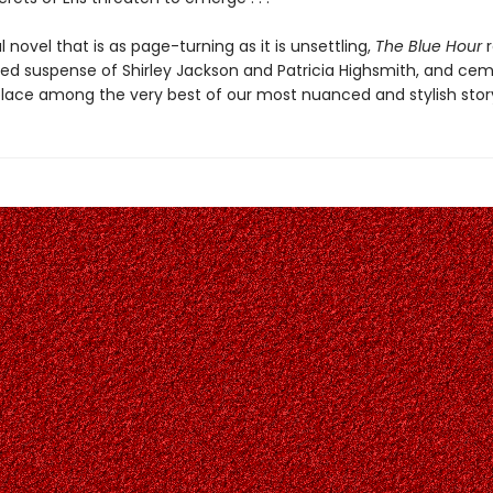
 novel that is as page-turning as it is unsettling,
The Blue Hour
ted suspense of Shirley Jackson and Patricia Highsmith, and ce
place among the very best of our most nuanced and stylish story