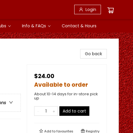
Login
ubs
Info & FAQs
Contact & Hours
Go back
$24.00
Available to order
About 10-14 days for in-store pick
up
ons
Add to cart
Add to
favourites
Registry