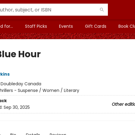
 for...
Staff Picks
Events
Gift Cards
Book Cl
Blue Hour
kins
:
Doubleday Canada
hrillers - Suspense / Women / Literary
ack
Other editi
d:
Sep 30, 2025