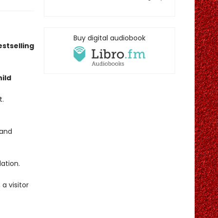
Buy digital audiobook
stselling
ild
t.
band
ation.
a visitor