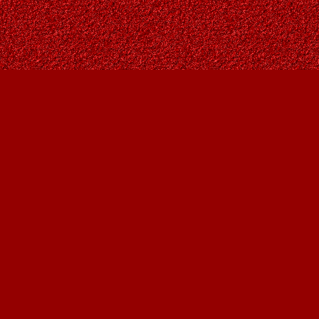
Contact us
403-287-9557
contact@owlsnestbooks.com