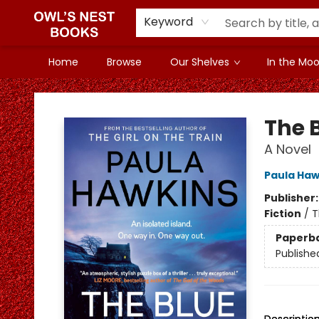
Keyword
Home
Browse
Our Shelves
In the Mood
Owl's Nest Bookstore
The 
A Novel
Paula Haw
Publisher
Fiction
/
T
Paperb
Publishe