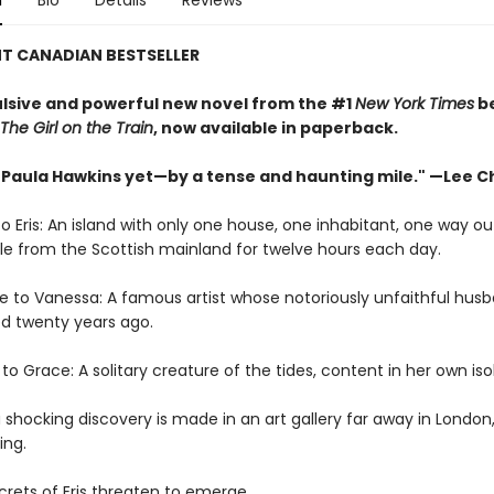
n
Bio
Details
Reviews
NT CANADIAN BESTSELLER
lsive and powerful new novel from the #1
New York Times
be
The Girl on the Train
, now available in paperback.
 Paula Hawkins yet—by a tense and haunting mile." —Lee Ch
Eris: An island with only one house, one inhabitant, one way ou
e from the Scottish mainland for twelve hours each day.
to Vanessa: A famous artist whose notoriously unfaithful hus
d twenty years ago.
 Grace: A solitary creature of the tides, content in her own isol
shocking discovery is made in an art gallery far away in London, 
ing.
rets of Eris threaten to emerge . . .