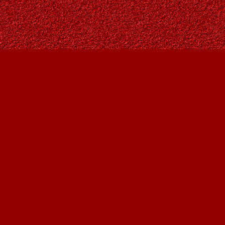
Find us at
Owl's Nest Bookstore
815A 49 Avenue SW
Calgary
,
AB
Canada
T2S 1G8
Map & Hours