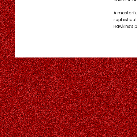
A masterful
sophistica
Hawkins’s 