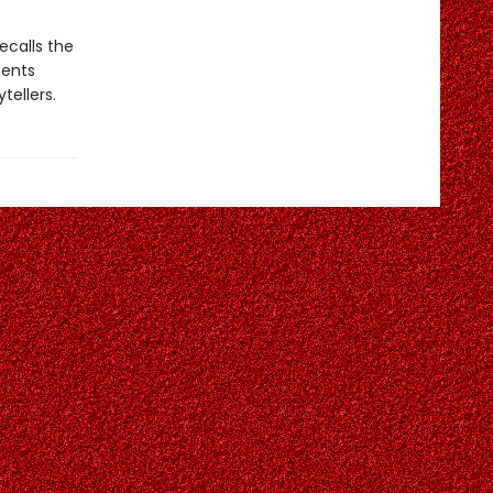
recalls the
ments
tellers.