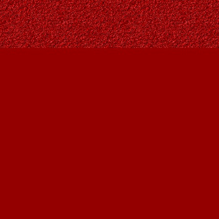
Social