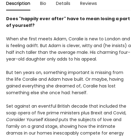
Description
Bio
Details
Reviews
Does "happily ever after" have to mean losing a part
of yourself?
When she first meets Adam, Coralie is new to London and
is feeling adrift. But Adam is clever, witty and (he insists) a
half inch taller than the average male. His charming four-
year-old daughter only adds to his appeal.
But ten years on, something important is missing from
the life Coralie and Adam have built. Or maybe, having
gained everything she dreamed of, Coralie has lost
something else she once had: herself.
Set against an eventful British decade that included the
soap opera of five prime ministers plus Brexit and Covid,
Consider Yourself Kissed
puts the subjects of love and
family on a grand stage, showing how the intimate
dramas in our homes inescapably compete for energy