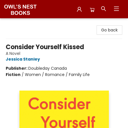
Owl's Nest Bookstore
Go back
Consider Yourself Kissed
A Novel
Jessica Stanley
Publisher:
Doubleday Canada
Fiction
/
Women / Romance / Family Life