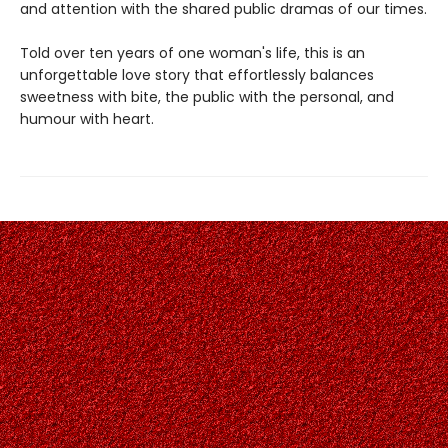
and attention with the shared public dramas of our times.
Told over ten years of one woman's life, this is an
unforgettable love story that effortlessly balances
sweetness with bite, the public with the personal, and
humour with heart.