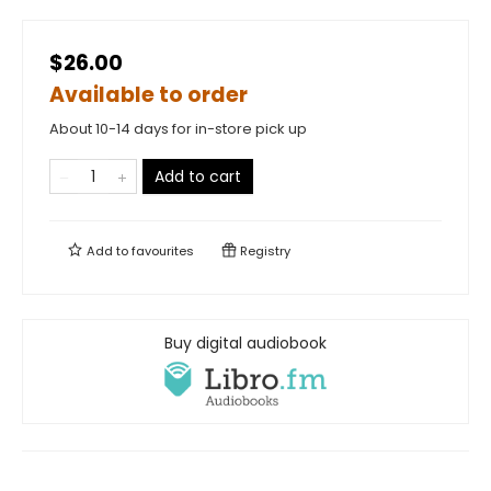
$26.00
Available to order
About 10-14 days for in-store pick up
Add to cart
Add to
favourites
Registry
Buy digital audiobook