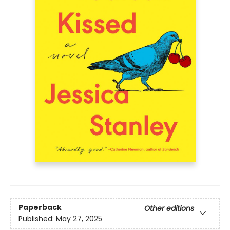
Paperback
Other editions
Published:
May 27, 2025