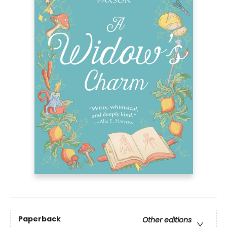
Paperback
Other editions