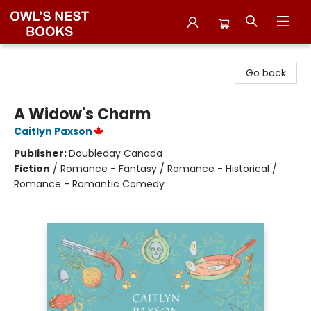
Owl's Nest Bookstore
Go back
A Widow's Charm
Caitlyn Paxson
Publisher:
Doubleday Canada
Fiction
/
Romance - Fantasy / Romance - Historical /
Romance - Romantic Comedy