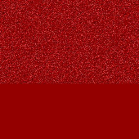
Find us at
Owl's Nest Bookstore
815A 49 Avenue SW