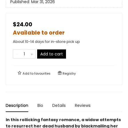
Published:
Mar 31, 2026
$24.00
Available to order
About 10-14 days for in-store pick up
Add to cart
Add to
favourites
Registry
Description
Bio
Details
Reviews
In this rollicking fantasy romance, a widow attempts
to resurrect her dead husband by blackmailing her