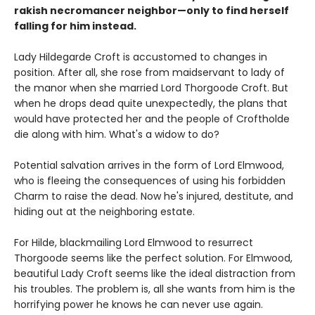
rakish necromancer neighbor—only to find herself
falling for him instead.
Lady Hildegarde Croft is accustomed to changes in
position. After all, she rose from maidservant to lady of
the manor when she married Lord Thorgoode Croft. But
when he drops dead quite unexpectedly, the plans that
would have protected her and the people of Croftholde
die along with him. What's a widow to do?
Potential salvation arrives in the form of Lord Elmwood,
who is fleeing the consequences of using his forbidden
Charm to raise the dead. Now he's injured, destitute, and
hiding out at the neighboring estate.
For Hilde, blackmailing Lord Elmwood to resurrect
Thorgoode seems like the perfect solution. For Elmwood,
beautiful Lady Croft seems like the ideal distraction from
his troubles. The problem is, all she wants from him is the
horrifying power he knows he can never use again.