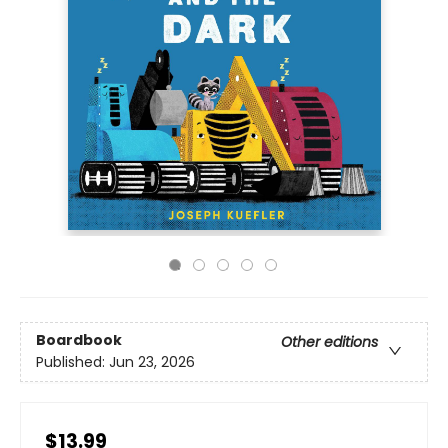
Boardbook
Other editions
Published:
Jun 23, 2026
$13.99