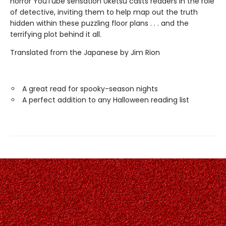
horror YouTube sensation Uketsu casts readers in the role
of detective, inviting them to help map out the truth
hidden within these puzzling floor plans . . . and the
terrifying plot behind it all.
Translated from the Japanese by Jim Rion
A great read for spooky-season nights
A perfect addition to any Halloween reading list