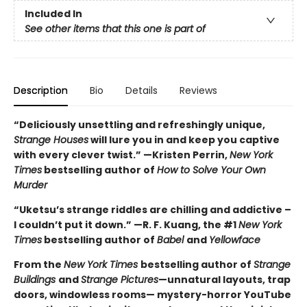
Included In
See other items that this one is part of
Description
Bio
Details
Reviews
“Deliciously unsettling and refreshingly unique,
Strange Houses
will lure you in and keep you captive
with every clever twist.” —Kristen Perrin,
New York
Times
bestselling author of
How to Solve Your Own
Murder
“Uketsu’s strange riddles are chilling and addictive –
I couldn’t put it down.” —R. F. Kuang, the #1
New York
Times
bestselling author of
Babel
and
Yellowface
From the
New York Times
bestselling author of
Strange
Buildings
and
Strange Pictures
—unnatural layouts, trap
doors, windowless rooms— mystery-horror YouTube