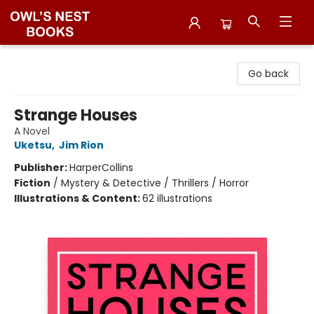
Owl's Nest Bookstore
Go back
Strange Houses
A Novel
Uketsu
,
Jim Rion
Publisher:
HarperCollins
Fiction
/
Mystery & Detective / Thrillers / Horror
Illustrations & Content:
62 illustrations