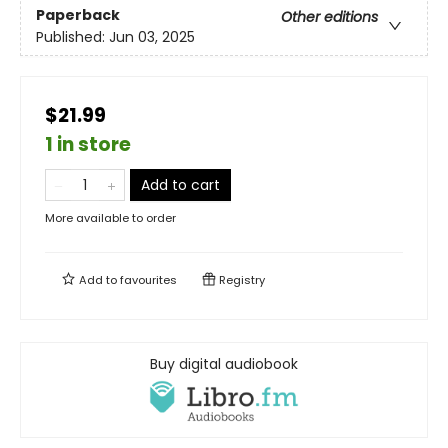
Paperback
Other editions
Published:
Jun 03, 2025
$21.99
1 in store
Add to cart
More available to order
Add to
favourites
Registry
Buy digital audiobook