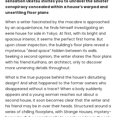
sensation Uketsu
invites you to unravel the sinister
conspiracy concealed within a house’s warped and
unsettling floor plans
When a writer fascinated by the macabre is approached
by an acquaintance, he finds himself investigating an
eerie house for sale in Tokyo. At first, with its bright and
spacious interior, it seems the perfect first home. But
upon closer inspection, the building’s floor plans reveal a
mysterious "dead space” hidden between its walls.
Seeking a second opinion, the writer shares the floor plans
with his friend Kurihara, an architect, only to discover
more unnerving details throughout.
What is the true purpose behind the house’s disturbing
design? And what happened to the former owners who
disappeared without a trace? When a body suddenly
appears and a young woman reaches out about a
second house, it soon becomes clear that the writer and
his friend may be in over their heads. Structured around a
series of chilling floorplans, with
Strange Houses
, mystery-