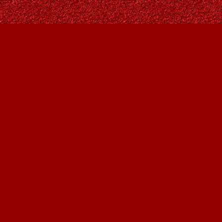
Find us at
Owl's Nest Bookstore
815A 49 Avenue SW
Calgary
,
AB
Canada
T2S 1G8
Map & Hours
Contact us
403-287-9557
contact@owlsnestbooks.com