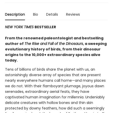
Description
Bio
Details
Reviews
NEW YORK TIMES
BESTSELLER
From the renowned paleontologist and bestselling
author of
The Rise and Fall of the Dinosaurs
, a sweeping
evolutionary history of birds, from their dinosaur
origins to the 10,000+ extraordinary species alive
today.
Tens of billions of birds share the planet with us, an
astonishingly diverse array of species that are present
nearly everywhere humans call home—and many places
we do not. With their flamboyant plumage, joyous dawn
serenades, extraordinary aerial feats, they have
captivated human imagination for millennia. Undeniably
delicate creatures with hollow bones and thin skin
protected by downy feathers, how did such a seemingly