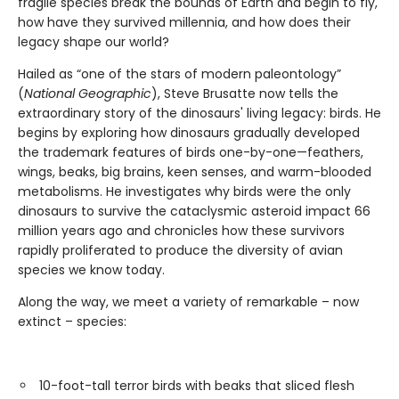
fragile species break the bounds of Earth and begin to fly,
how have they survived millennia, and how does their
legacy shape our world?
Hailed as “one of the stars of modern paleontology”
(
National Geographic
), Steve Brusatte now tells the
extraordinary story of the dinosaurs' living legacy: birds. He
begins by exploring how dinosaurs gradually developed
the trademark features of birds one-by-one—feathers,
wings, beaks, big brains, keen senses, and warm-blooded
metabolisms. He investigates why birds were the only
dinosaurs to survive the cataclysmic asteroid impact 66
million years ago and chronicles how these survivors
rapidly proliferated to produce the diversity of avian
species we know today.
Along the way, we meet a variety of remarkable – now
extinct – species:
10-foot-tall terror birds with beaks that sliced flesh