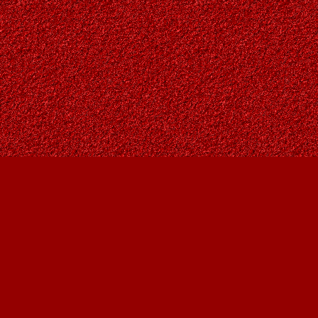
Find us at
Owl's Nest Bookstore
815A 49 Avenue SW
Calgary
,
AB
Canada
T2S 1G8