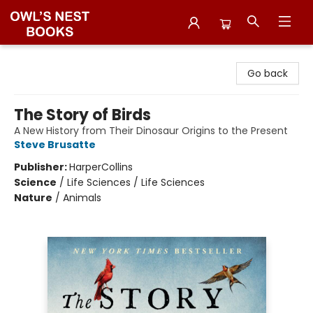
Owl's Nest Bookstore
Go back
The Story of Birds
A New History from Their Dinosaur Origins to the Present
Steve Brusatte
Publisher:
HarperCollins
Science
/
Life Sciences / Life Sciences
Nature
/
Animals