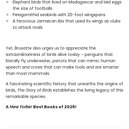
Elephant birds that lived on Madagascar and laid eggs
the size of footballs
Pelagornithid seabirds with 20-foot wingspans
A ferocious Jamaican ibis that used its wings as clubs
to attack rivals
Yet, Brusatte also urges us to appreciate the
extraordinariness of birds alive today – penguins that
literally fly underwater, parrots that can mimic human
speech and crows that can make tools and are smarter
than most mammals.
A fascinating scientific history that unearths the origins of
birds,
The Story of Birds
establishes the living legacy of this
remarkable species.
A
New Yorker
Best Books of 2026!