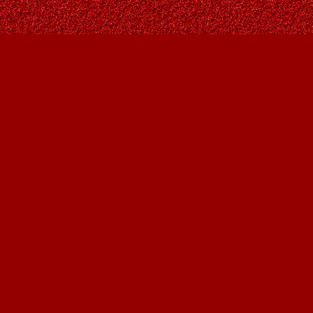
Find us at
Owl's Nest Bookstore
815A 49 Avenue SW
Calgary
,
AB
Canada
T2S 1G8
Map & Hours
Contact us
403-287-9557
contact@owlsnestbooks.com