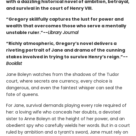
with a dazzling historical novel of ambition, betrayal,
and survival in the court of Henry VIII.
“Gregory skillfully captures the lust for power and
wealth that overcomes those who serve a mentally
unstable ruler.”--
Library Journal
“Richly atmospheric, Gregory’s novel delivers a
riveting portrait of Jane and drama of the cunning
stakes involved in trying to survive Henry’s reign.”--
Booklist
Jane Boleyn watches from the shadows of the Tudor
court, where secrets are currency, every choice is
dangerous, and even the faintest whisper can seal the
fate of queens.
For Jane, survival demands playing every role required of
her: a loving wife who conceals her doubts, a devoted
sister to Anne Boleyn at the height of her power, and an
obedient spy who carefully wields her words. But in a court
ruled by ambition and a tyrant’s sword, Jane must rely on