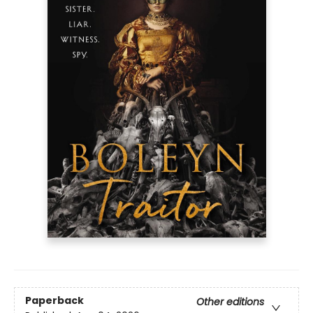
Paperback
Other editions