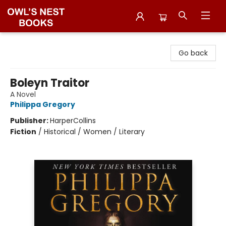
Owl's Nest Bookstore
Go back
Boleyn Traitor
A Novel
Philippa Gregory
Publisher:
HarperCollins
Fiction
/
Historical / Women / Literary