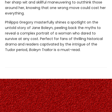
her sharp wit and skillful maneuvering to outthink those
around her, knowing that one wrong move could cost her
everything.
Philippa Gregory masterfully shines a spotlight on the
untold story of Jane Boleyn, peeling back the myths to
reveal a complex portrait of a woman who dared to
survive at any cost. Perfect for fans of thrilling historical
drama and readers captivated by the intrigue of the
Tudor period,
Boleyn Traitor
is a must-read.