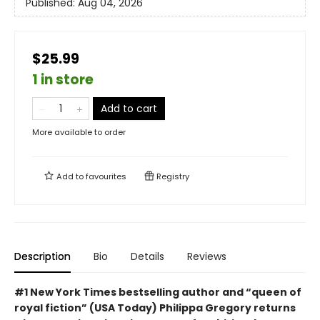
Published:
Aug 04, 2026
$25.99
1 in store
Add to cart
More available to order
Add to
favourites
Registry
Description
Bio
Details
Reviews
#1 New York Times bestselling author and “queen of
royal fiction” (USA Today) Philippa Gregory returns