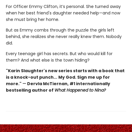
For Officer Emmy Clifton, it’s personal. She turned away
when her best friend's daughter needed help—and now
she must bring her home.
But as Emmy combs through the puzzle the girls left
behind, she realizes she never really knew them. Nobody
did.
Every teenage girl has secrets. But who would kill for
them? And what else is the town hiding?
"Karin Slaughter's new series starts with a book that
is a knock-out punch...
My God. Sign me up for
more."
—
Dervla McTiernan, #1 internationally
bestselling author of
What Happened to Nina?