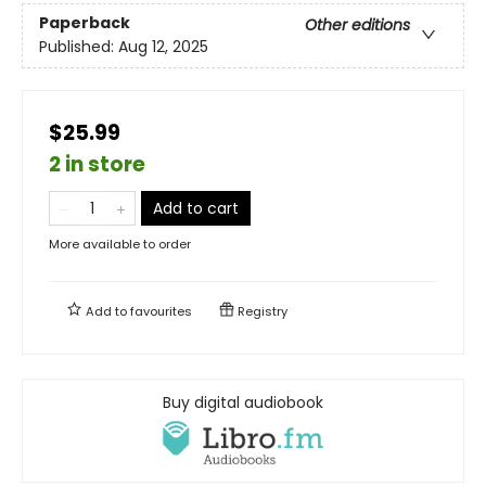
Paperback
Other editions
Published:
Aug 12, 2025
$25.99
2 in store
Add to cart
More available to order
Add to
favourites
Registry
Buy digital audiobook