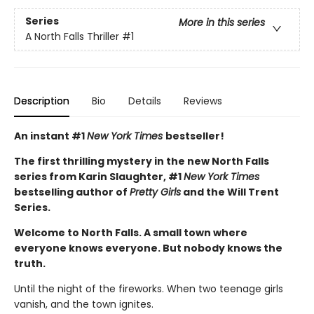
Series
More in this series
A North Falls Thriller
#1
Description
Bio
Details
Reviews
An instant #1
New York Times
bestseller!
The first thrilling mystery in the new North Falls
series from Karin Slaughter, #1
New York Times
bestselling author of
Pretty Girls
and the Will Trent
Series.
Welcome to North Falls. A small town where
everyone knows everyone. But nobody knows the
truth.
Until the night of the fireworks. When two teenage girls
vanish, and the town ignites.