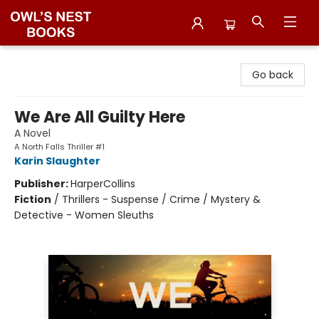
Owl's Nest Bookstore
Go back
We Are All Guilty Here
A Novel
A North Falls Thriller #1
Karin Slaughter
Publisher:
HarperCollins
Fiction
/
Thrillers - Suspense / Crime / Mystery &
Detective - Women Sleuths