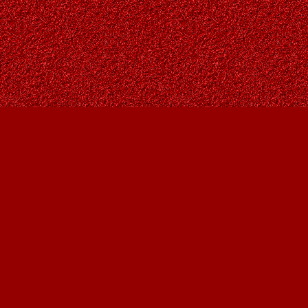
Find us at
Owl's Nest Bookstore
815A 49 Avenue SW
Calgary
,
AB
Canada
T2S 1G8
Map & Hours