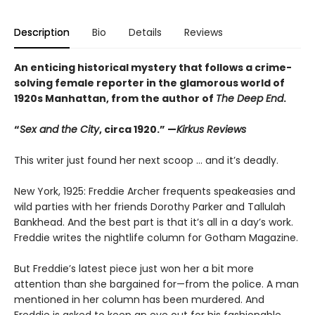
Description
Bio
Details
Reviews
An enticing historical mystery that follows a crime-
solving female reporter in the glamorous world of
1920s Manhattan, from the author of
The Deep End
.
“
Sex and the City
, circa 1920.” —
Kirkus Reviews
This writer just found her next scoop … and it’s deadly.
New York, 1925: Freddie Archer frequents speakeasies and
wild parties with her friends Dorothy Parker and Tallulah
Bankhead. And the best part is that it’s all in a day’s work.
Freddie writes the nightlife column for Gotham Magazine.
But Freddie’s latest piece just won her a bit more
attention than she bargained for—from the police. A man
mentioned in her column has been murdered. And