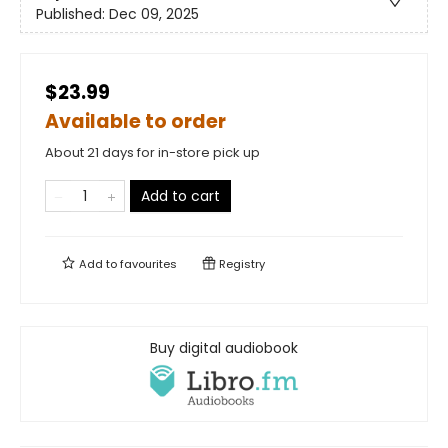
Published:
Dec 09, 2025
$23.99
Available to order
About 21 days for in-store pick up
Add to cart
Add to
favourites
Registry
Buy digital audiobook