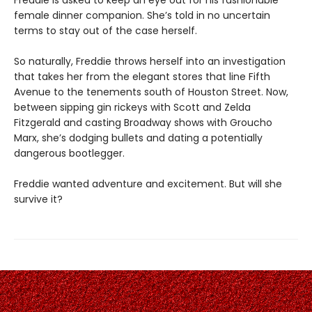
Freddie is asked to keep an eye out for his fashionable
female dinner companion. She’s told in no uncertain
terms to stay out of the case herself.
So naturally, Freddie throws herself into an investigation
that takes her from the elegant stores that line Fifth
Avenue to the tenements south of Houston Street. Now,
between sipping gin rickeys with Scott and Zelda
Fitzgerald and casting Broadway shows with Groucho
Marx, she’s dodging bullets and dating a potentially
dangerous bootlegger.
Freddie wanted adventure and excitement. But will she
survive it?