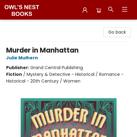
Owl's Nest Bookstore
Go back
Murder in Manhattan
Julie Mulhern
Publisher:
Grand Central Publishing
Fiction
/
Mystery & Detective - Historical / Romance -
Historical - 20th Century / Women