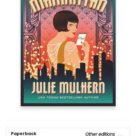
Paperback
Other editions