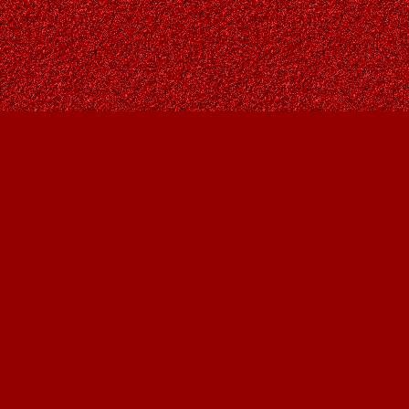
Find us at
Owl's Nest Bookstore
815A 49 Avenue SW
Calgary
,
AB
Canada
T2S 1G8
Map & Hours
Contact us