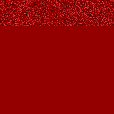
Find us at
Owl's Nest Bookstore
815A 49 Avenue SW
Calgary
,
AB
Canada
T2S 1G8
Map & Hours
Contact us
403-287-9557