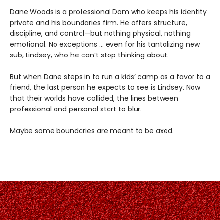
Dane Woods is a professional Dom who keeps his identity
private and his boundaries firm. He offers structure,
discipline, and control—but nothing physical, nothing
emotional. No exceptions … even for his tantalizing new
sub, Lindsey, who he can’t stop thinking about.
But when Dane steps in to run a kids’ camp as a favor to a
friend, the last person he expects to see is Lindsey. Now
that their worlds have collided, the lines between
professional and personal start to blur.
Maybe some boundaries are meant to be axed.