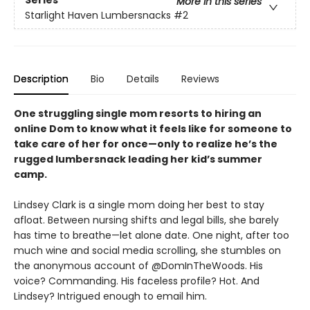
Series
More in this series
Starlight Haven Lumbersnacks
#2
Description
Bio
Details
Reviews
One struggling single mom resorts to hiring an
online Dom to know what it feels like for someone to
take care of her for once—only to realize he’s the
rugged lumbersnack leading her kid’s summer
camp.
Lindsey Clark is a single mom doing her best to stay
afloat. Between nursing shifts and legal bills, she barely
has time to breathe—let alone date. One night, after too
much wine and social media scrolling, she stumbles on
the anonymous account of @DomInTheWoods. His
voice? Commanding. His faceless profile? Hot. And
Lindsey? Intrigued enough to email him.