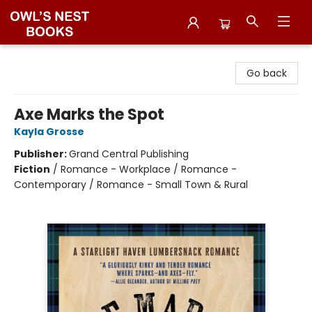
Owl's Nest Bookstore
Go back
Axe Marks the Spot
Kayla Grosse
Publisher:
Grand Central Publishing
Fiction
/
Romance - Workplace / Romance -
Contemporary / Romance - Small Town & Rural