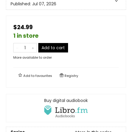
Published:
Jul 07, 2026
$24.99
1 in store
Add to cart
More available to order
Add to
favourites
Registry
Buy digital audiobook