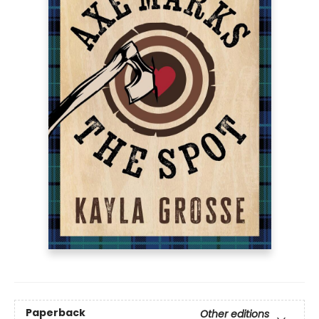
Paperback
Other editions