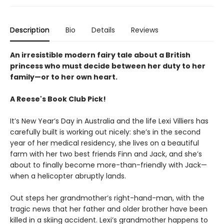
Description
Bio
Details
Reviews
An irresistible modern fairy tale about a British
princess who must decide between her duty to her
family—or to her own heart.
A Reese's Book Club Pick!
It’s New Year’s Day in Australia and the life Lexi Villiers has
carefully built is working out nicely: she’s in the second
year of her medical residency, she lives on a beautiful
farm with her two best friends Finn and Jack, and she’s
about to finally become more-than-friendly with Jack—
when a helicopter abruptly lands.
Out steps her grandmother’s right-hand-man, with the
tragic news that her father and older brother have been
killed in a skiing accident. Lexi’s grandmother happens to