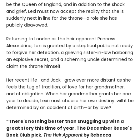
be the Queen of England, and in addition to the shock
and grief, Lexi must now accept the reality that she is
suddenly next in line for the throne—a role she has
publicly disavowed.
Returning to London as the heir apparent Princess
Alexandrina, Lexi is greeted by a skeptical public not ready
to forgive her defection, a grieving sister-in-law harboring
an explosive secret, and a scheming uncle determined to
claim the throne himself.
Her recent life—and Jack—grow ever more distant as she
feels the tug of tradition, of love for her grandmother,
and of obligation. When her grandmother grants her one
year to decide, Lexi must choose her own destiny: will it be
determined by an accident of birth—or by love?
“There's nothing better than snuggling up with a
great story this time of year. The December Reese's
Book Club pick,
The Heir Apparent
by Rebecca