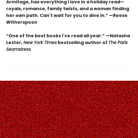
Armitage, has everything I love in a holiday read—
royals, romance, family twists, and a woman finding
her own path. Can't wait for you to dive in.” —Reese
Witherspoon
“One of the best books I've read all year.” —Natasha
Lester,
New York Times
bestselling author of
The Paris
Seamstress