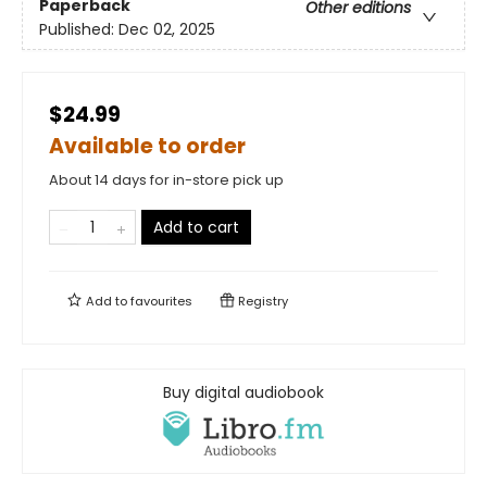
Paperback
Other editions
Published:
Dec 02, 2025
$24.99
Available to order
About 14 days for in-store pick up
Add to cart
Add to
favourites
Registry
Buy digital audiobook