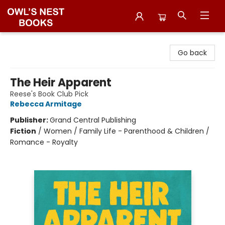
Owl's Nest Bookstore
Go back
The Heir Apparent
Reese's Book Club Pick
Rebecca Armitage
Publisher:
Grand Central Publishing
Fiction
/
Women / Family Life - Parenthood & Children /
Romance - Royalty