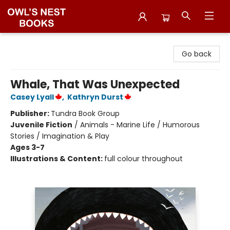
Owl's Nest Bookstore
Go back
Whale, That Was Unexpected
Casey Lyall
,
Kathryn Durst
Publisher:
Tundra Book Group
Juvenile Fiction
/
Animals - Marine Life / Humorous
Stories / Imagination & Play
Ages 3-7
Illustrations & Content:
full colour throughout