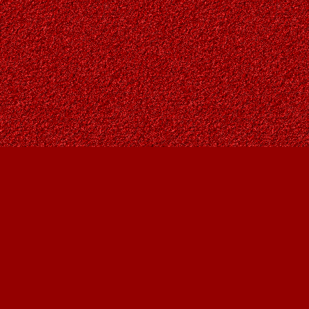
Find us at
Owl's Nest Bookstore
815A 49 Avenue SW
Calgary
,
AB
Canada
T2S 1G8