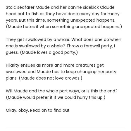
Stoic seafarer Maude and her canine sidekick Claude
head out to fish as they have done every day for many
years. But this time, something unexpected happens.
(Maude hates it when something unexpected happens.)
They get swallowed by a whale. What does one do when
one is swallowed by a whale? Throw a farewell party, I
guess. (Maude loves a good party.)
Hilarity ensues as more and more creatures get
swallowed and Maude has to keep changing her party
plans. (Maude does not love crowds.)
Will Maude and the whale part ways, or is this the end?
(Maude would prefer it if we could hurry this up.)
Okay, okay. Read on to find out.