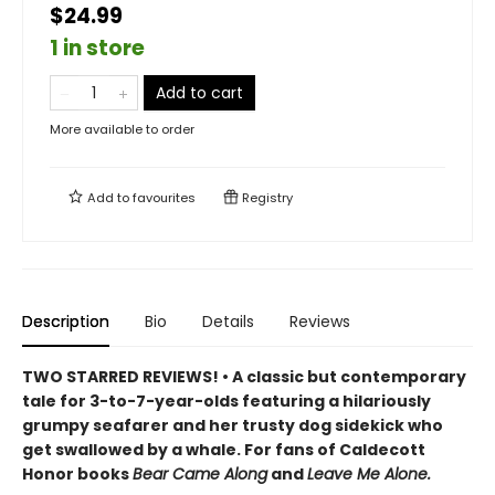
$24.99
1 in store
Add to cart
More available to order
Add to
favourites
Registry
Description
Bio
Details
Reviews
TWO STARRED REVIEWS! • A classic but contemporary
tale for 3-to-7-year-olds featuring a hilariously
grumpy seafarer and her trusty dog sidekick who
get swallowed by a whale. For fans of Caldecott
Honor books
Bear Came Along
and
Leave Me Alone.