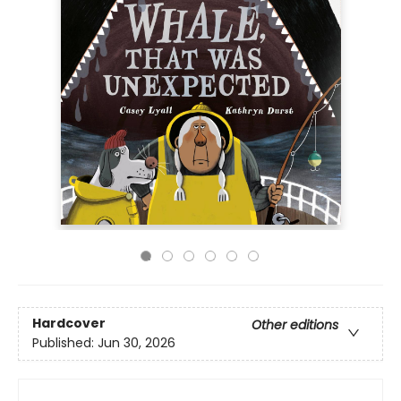
Hardcover
Other editions
Published:
Jun 30, 2026