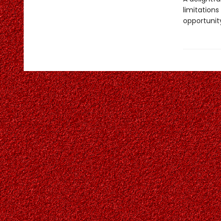
limitation
opportunit