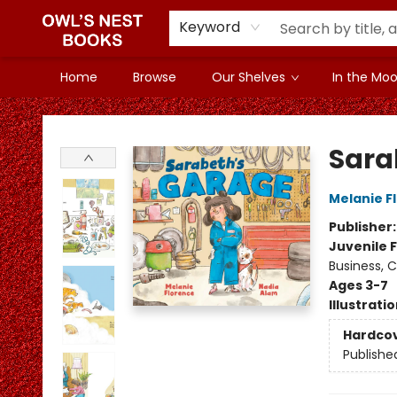
Keyword
Home
Browse
Our Shelves
In the Mood
Owl's Nest Bookstore
Sara
Melanie F
Publisher
Juvenile F
Business, 
Ages 3-7
Illustrati
Hardco
Publishe