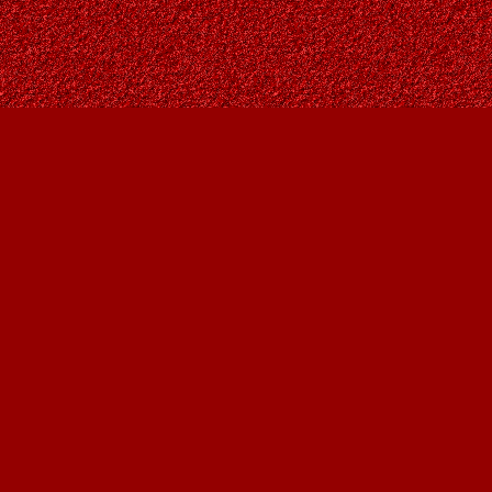
Find us at
Owl's Nest Bookstore
815A 49 Avenue SW
Calgary
,
AB
Canada
T2S 1G8
Map & Hours