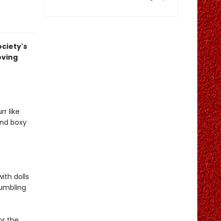
ociety's
oving
r like
and boxy
ith dolls
rumbling
or the