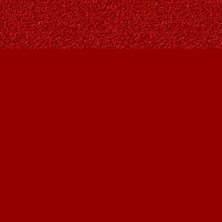
Contact us
403-287-9557
contact@owlsnestbooks.com