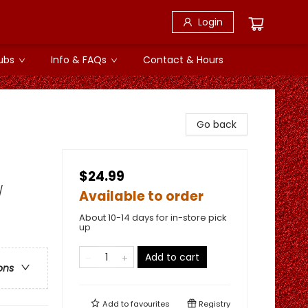
Login
ubs
Info & FAQs
Contact & Hours
Go back
$24.99
/
Available to order
About 10-14 days for in-store pick
up
Add to cart
ons
Add to
favourites
Registry