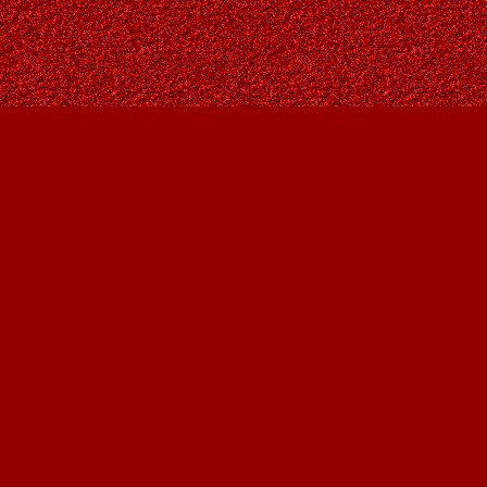
Social