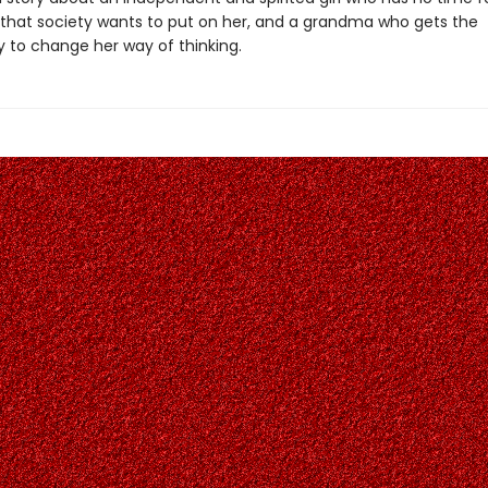
s that society wants to put on her, and a grandma who gets the
y to change her way of thinking.