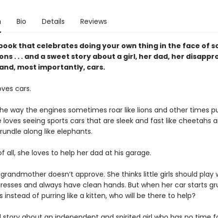
n
Bio
Details
Reviews
book that celebrates doing your own thing in the face of s
ns . . . and a sweet story about a girl, her dad, her disappr
nd, most importantly, cars.
oves cars.
he way the engines sometimes roar like lions and other times pur
e loves seeing sports cars that are sleek and fast like cheetahs 
rundle along like elephants.
 all, she loves to help her dad at his garage.
grandmother doesn’t approve. She thinks little girls should play w
resses and always have clean hands. But when her car starts g
us instead of purring like a kitten, who will be there to help?
l story about an independent and spirited girl who has no time f