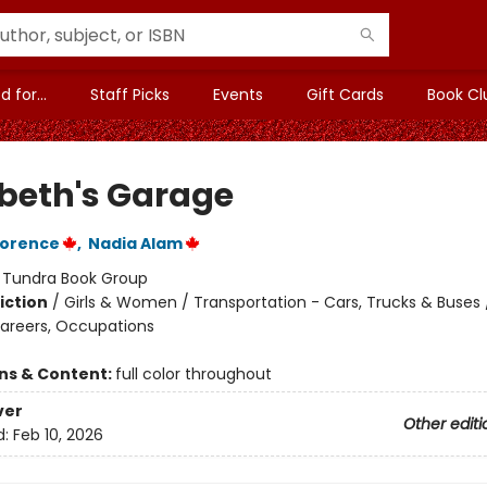
 for...
Staff Picks
Events
Gift Cards
Book Cl
beth's Garage
lorence
,
Nadia Alam
:
Tundra Book Group
iction
/
Girls & Women / Transportation - Cars, Trucks & Buses 
Careers, Occupations
ons & Content:
full color throughout
ver
Other editi
d:
Feb 10, 2026