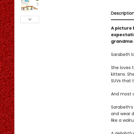
Descriptio
A picture 
expectatio
grandma a
Sarabeth l
She loves t
kittens. Sh
SUVs that t
And most of
Sarabeth’s 
and wear d
like a walr
A delightfu