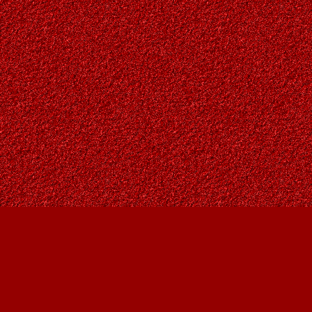
Find us at