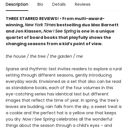
Description
Bio
Details
Reviews
THREE STARRED REVIEWS! • From multi-award-
winning,
New York Times
bestselling duo Mac Barnett
and Jon Klassen,
Now I See Spring
is one in a unique
quartet of board books that playfully shows the
changing seasons from a kid’s point of view.
the house / the tree / the garden / me
Sparse and rhythmic text invites readers to explore a rural
setting through different seasons, gently introducing
everyday words. Envisioned as a set that also can be read
as standalone books, each of the four volumes in this
eye-catching series has identical text but different
images that reflect the time of year. In spring, the tree's
leaves are budding, rain falls from the sky, a sweet treat is
a cookie and the perfect hat is a yellow one that keeps
you dry.
Now I See Spring
celebrates all the wonderful
things about the season through a child’s eyes – and