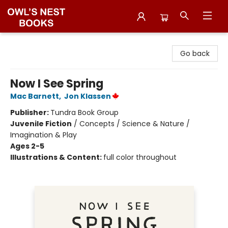
Owl's Nest Bookstore
Go back
Now I See Spring
Mac Barnett
,
Jon Klassen
Publisher:
Tundra Book Group
Juvenile Fiction
/
Concepts / Science & Nature /
Imagination & Play
Ages 2-5
Illustrations & Content:
full color throughout