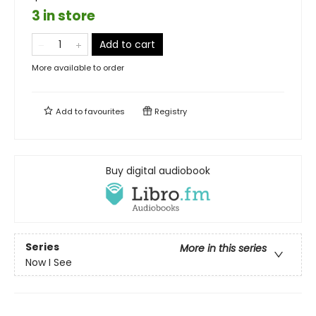
3 in store
Add to cart
More available to order
Add to
favourites
Registry
Buy digital audiobook
Series
More in this series
Now I See