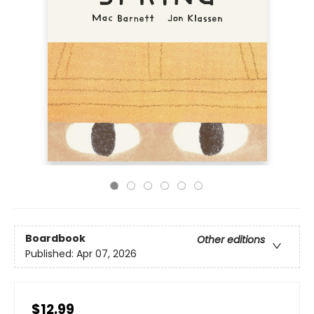
Boardbook
Other editions
Published:
Apr 07, 2026
$12.99