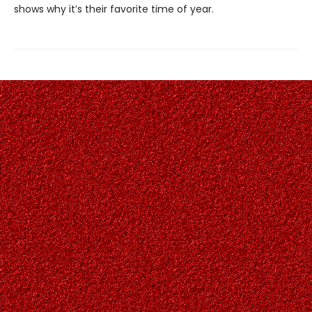
shows why it’s their favorite time of year.