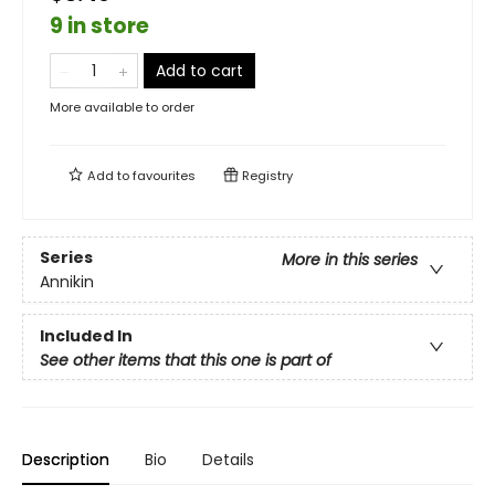
9 in store
Add to cart
More available to order
Add to
favourites
Registry
Series
More in this series
Annikin
Included In
See other items that this one is part of
Description
Bio
Details