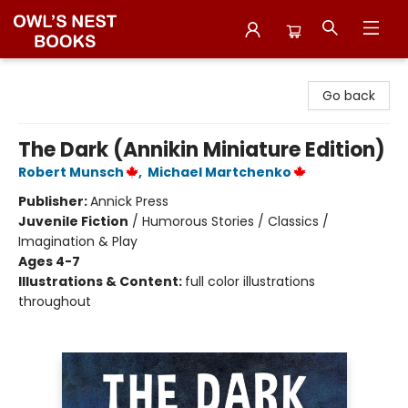
Owl's Nest Bookstore
Go back
The Dark (Annikin Miniature Edition)
Robert Munsch
,
Michael Martchenko
Publisher:
Annick Press
Juvenile Fiction
/
Humorous Stories / Classics /
Imagination & Play
Ages 4-7
Illustrations & Content:
full color illustrations
throughout