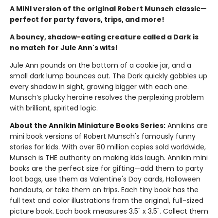
A MINI version of the original Robert Munsch classic—
perfect for party favors, trips, and more!
A bouncy, shadow-eating creature called a Dark is
no match for Jule Ann's wits!
Jule Ann pounds on the bottom of a cookie jar, and a
small dark lump bounces out. The Dark quickly gobbles up
every shadow in sight, growing bigger with each one.
Munsch’s plucky heroine resolves the perplexing problem
with brilliant, spirited logic.
About the Annikin Miniature Books Series:
Annikins are
mini book versions of Robert Munsch's famously funny
stories for kids. With over 80 million copies sold worldwide,
Munsch is THE authority on making kids laugh. Annikin mini
books are the perfect size for gifting—add them to party
loot bags, use them as Valentine's Day cards, Halloween
handouts, or take them on trips. Each tiny book has the
full text and color illustrations from the original, full-sized
picture book. Each book measures 3.5" x 3.5". Collect them