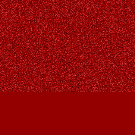
Find us at