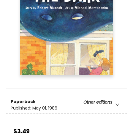
Paperback
Other editions
Published:
May 01, 1986
$3.49