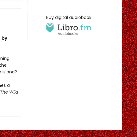
Buy digital audiobook
, by
oming
the
e island?
mes a
The Wild