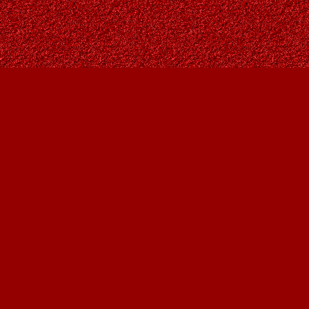
Find us at
Owl's Nest Bookstore
815A 49 Avenue SW
Calgary
,
AB
Canada
T2S 1G8
Map & Hours