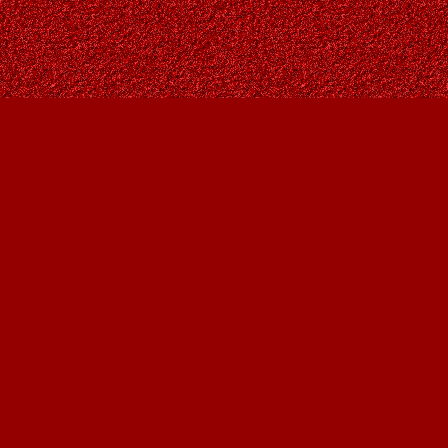
Contact us
403-287-9557
contact@owlsnestbooks.com