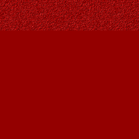
Social