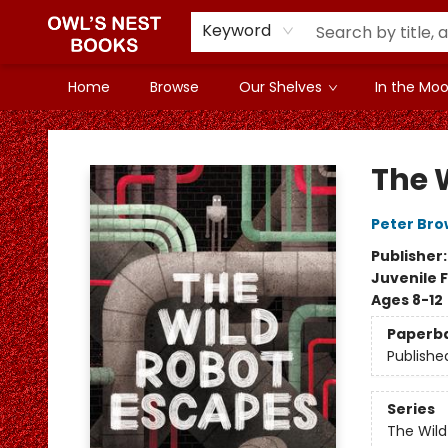
Keyword
Home
Browse
Our Shelves
In the Mood
Owl's Nest Bookstore
The 
Peter Br
Publisher
Juvenile F
Ages 8-12
Paperb
Publishe
Series
The Wild