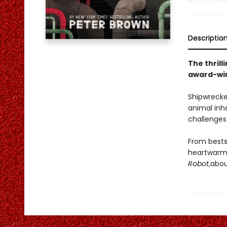
Descriptio
The thrill
award-win
Shipwrecke
animal inh
challenges 
From bests
heartwarmi
Robot
,
abou