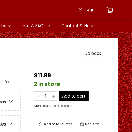
Login
ubs
Info & FAQs
Contact & Hours
Go back
$11.99
 Life
2 in store
Add to cart
ons
More available to order
ries
Add to
favourites
Registry