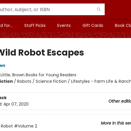
 for...
Staff Picks
Events
Gift Cards
Book Cl
Wild Robot Escapes
own
:
Little, Brown Books for Young Readers
iction
/
Robots / Science Fiction / Lifestyles - Farm Life & Ranch
ack
Other editi
d:
Apr 07, 2020
More in this se
 Robot
#Volume 2