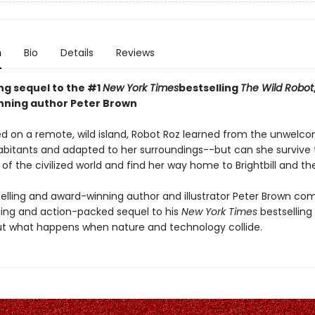
n
Bio
Details
Reviews
ing sequel to the #1
New York Times
bestselling
The Wild Robot
ning author Peter Brown
d on a remote, wild island, Robot Roz learned from the unwelc
abitants and adapted to her surroundings--but can she survive 
of the civilized world and find her way home to Brightbill and th
elling and award-winning author and illustrator Peter Brown co
ng and action-packed sequel to his
New York Times
bestselling
t what happens when nature and technology collide.