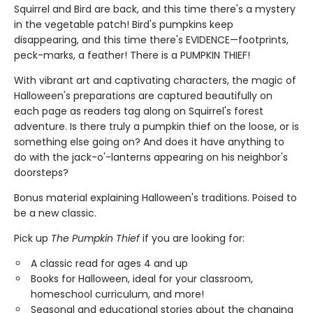
Squirrel and Bird are back, and this time there's a mystery
in the vegetable patch! Bird's pumpkins keep
disappearing, and this time there's EVIDENCE—footprints,
peck-marks, a feather! There is a PUMPKIN THIEF!
With vibrant art and captivating characters, the magic of
Halloween's preparations are captured beautifully on
each page as readers tag along on Squirrel's forest
adventure. Is there truly a pumpkin thief on the loose, or is
something else going on? And does it have anything to
do with the jack-o'-lanterns appearing on his neighbor's
doorsteps?
Bonus material explaining Halloween's traditions. Poised to
be a new classic.
Pick up
The Pumpkin Thief
if you are looking for:
A classic read for ages 4 and up
Books for Halloween, ideal for your classroom,
homeschool curriculum, and more!
Seasonal and educational stories about the changing