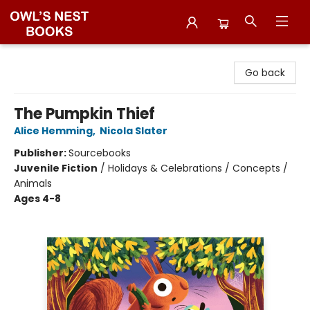
Owl's Nest Bookstore
Go back
The Pumpkin Thief
Alice Hemming
,
Nicola Slater
Publisher:
Sourcebooks
Juvenile Fiction
/
Holidays & Celebrations / Concepts /
Animals
Ages 4-8