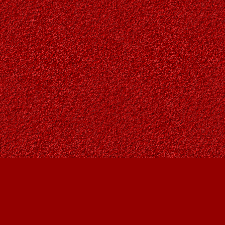
Find us at