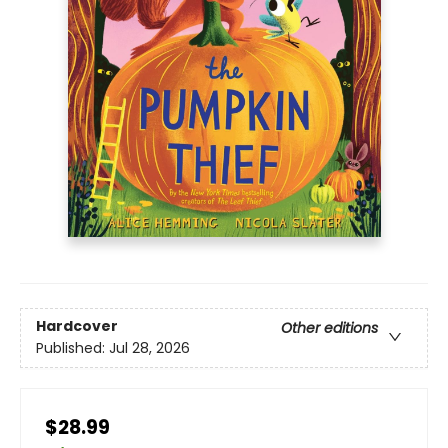
Hardcover
Other editions
Published:
Jul 28, 2026
$28.99