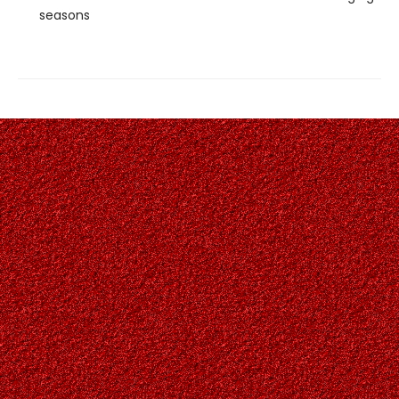
seasons