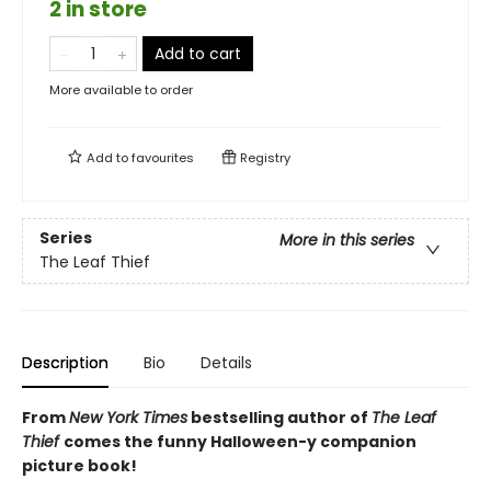
2 in store
Add to cart
More available to order
Add to
favourites
Registry
Series
More in this series
The Leaf Thief
Description
Bio
Details
From
New York Times
bestselling author of
The Leaf
Thief
comes the funny Halloween-y companion
picture book!