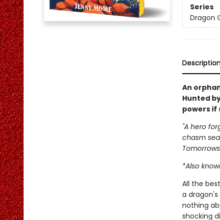
Series
Dragon G
Descriptio
An orphan
Hunted by
powers if 
"A hero for
chasm seal
Tomorrows
*Also known
All the be
a dragon's 
nothing ab
shocking d