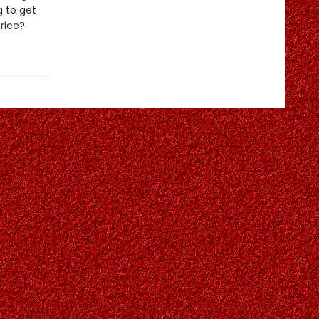
g to get
price?