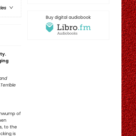
ries
Buy digital audiobook
ty.
ging
 and
Terrible
 thwump of
hen
, to the
cking is