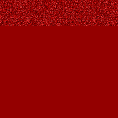
Find us at
Owl's Nest Bookstore
815A 49 Avenue SW
Calgary
,
AB
Canada
T2S 1G8
Map & Hours