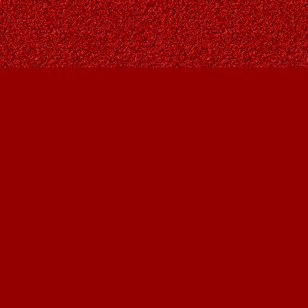
Contact us
403-287-9557
contact@owlsnestbooks.com