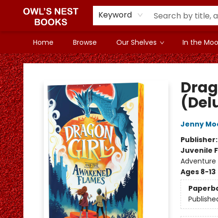
Keyword
Home
Browse
Our Shelves
In the Mood
Owl's Nest Bookstore
Drag
(Del
Jenny Mo
Publisher
Juvenile F
Adventure 
Ages 8-13
Paperb
Publishe