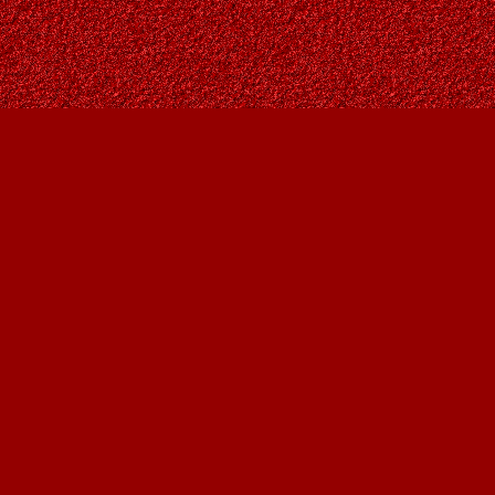
Social