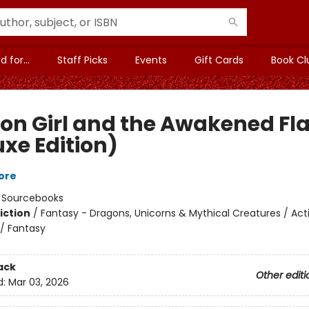
 for...
Staff Picks
Events
Gift Cards
Book Cl
on Girl and the Awakened F
uxe Edition)
ore
:
Sourcebooks
iction
/
Fantasy - Dragons, Unicorns & Mythical Creatures / Act
/ Fantasy
ack
Other editi
d:
Mar 03, 2026