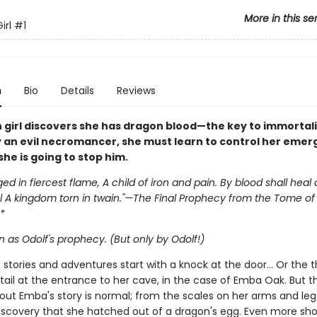
More in this se
irl
#1
n
Bio
Details
Reviews
 girl discovers she has dragon blood—the key to immortali
 an evil necromancer, she must learn to control her emer
she is going to stop him.
ged in fiercest flame, A child of iron and pain. By blood shall heal
 A kingdom torn in twain."—The Final Prophecy from the Tome of 
*
 as Odolf's prophecy. (But only by Odolf!)
st stories and adventures start with a knock at the door… Or the
tail at the entrance to her cave, in the case of Emba Oak. But t
out Emba's story is normal; from the scales on her arms and legs
iscovery that she hatched out of a dragon's egg. Even more sho