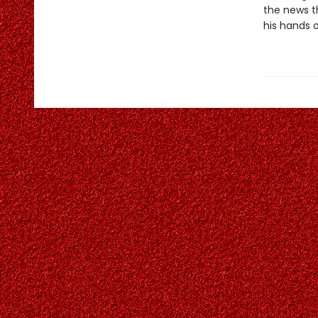
the news th
his hands o