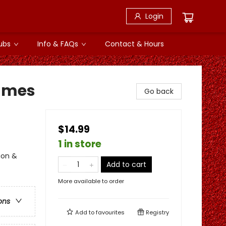
Login
ubs
Info & FAQs
Contact & Hours
lames
Go back
$14.99
1 in store
ion &
Add to cart
More available to order
ons
Add to
favourites
Registry