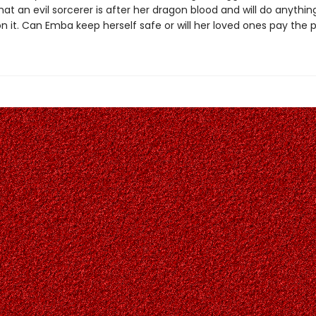
at an evil sorcerer is after her dragon blood and will do anythin
n it. Can Emba keep herself safe or will her loved ones pay the 