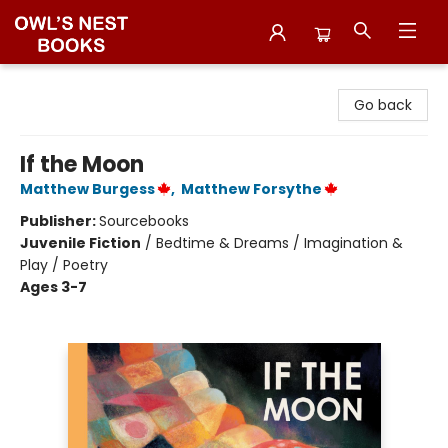
Owl's Nest Bookstore
Go back
If the Moon
Matthew Burgess
,
Matthew Forsythe
Publisher:
Sourcebooks
Juvenile Fiction
/
Bedtime & Dreams / Imagination &
Play / Poetry
Ages 3-7