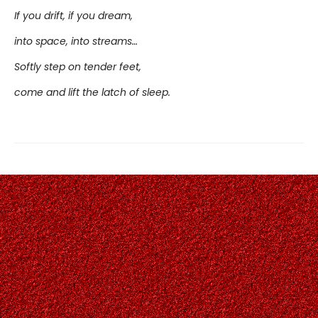
If you drift, if you dream,
into space, into streams…
Softly step on tender feet,
come and lift the latch of sleep.