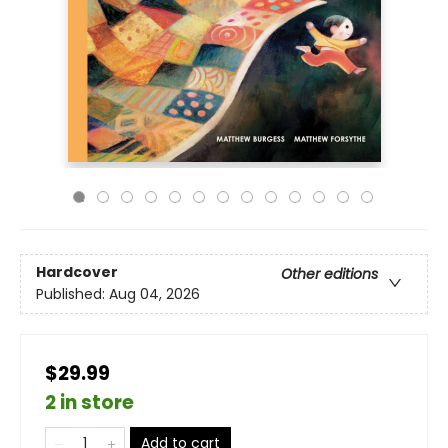
Hardcover
Other editions
Published:
Aug 04, 2026
$29.99
2 in store
Add to cart