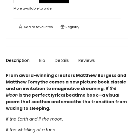
More available to order
Add to
favourites
Registry
Description
Bio
Details
Reviews
From award-winning creators Matthew Burgess and
Matthew Forsythe comes a new picture book classic
and an invitation to imaginative dreaming.
If the
Moon
is the perfect lyrical bedtime book—a visual
poem that soothes and smooths the transition from
waking to sleeping.
If the Earth and if the moon,
if the whistling of a tune.