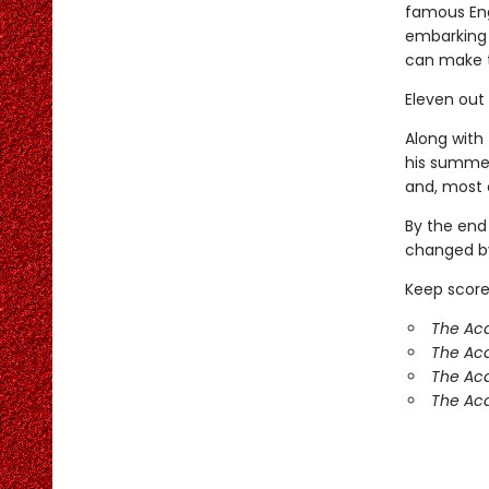
famous Eng
embarking 
can make 
Eleven out
Along with 
his summer
and, most o
By the end
changed by
Keep score
The Aca
The Ac
The Aca
The Aca