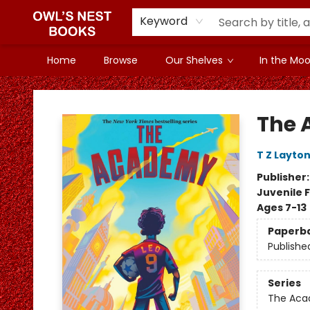
Keyword
Home
Browse
Our Shelves
In the Mood
Owl's Nest Bookstore
The
T Z Layto
Publisher
Juvenile F
Ages 7-13
Paperb
Publishe
Series
The Ac