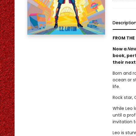
Descriptio
FROM THE 
Now a
New
book, perf
their nex
Born and r
ocean or st
life.
Rock star,
While Leo 
until a pr
invitation
Leo is stun