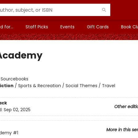
 for...
Staff Picks
Events
Gift Cards
Book Cl
 Academy
n
:
Sourcebooks
iction
/
Sports & Recreation / Social Themes / Travel
ack
Other editi
d:
Sep 02, 2025
More in this se
ademy
#1