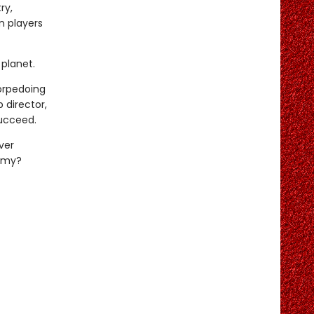
ry,
n players
planet.
torpedoing
 director,
succeed.
ver
demy?