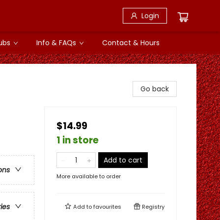
Login
ubs
Info & FAQs
Contact & Hours
Go back
$14.99
1 in store
Add to cart
ons
More available to order
ries
Add to
favourites
Registry