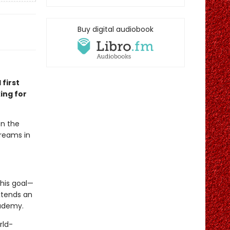
Buy digital audiobook
 first
ing for
en the
dreams in
his goal—
xtends an
cademy.
rld-