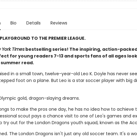
n
Bio
Details
Reviews
PLAYGROUND TO THE PREMIER LEAGUE.
 York Times
bestselling series! The inspiring, action-packed
ect for young readers 7-13 and sports fans of all ages look
t summer read.
aised in a small town, twelve-year-old Leo K. Doyle has never se
epped foot on a plane. But Leo is a star soccer player with big 
 Olympic gold, dragon-slaying dreams.
longs to make the pros one day, he has no idea how to achieve t
ofessional scout pays a chance visit to one of Leo's games and e
 to try out for the London Dragons youth squad, known as the A
ned. The London Dragons isn't just any old soccer team. It's a wo