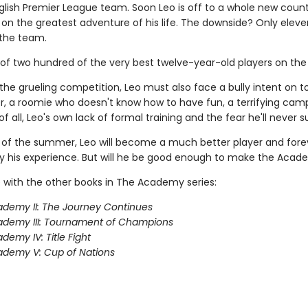
lish Premier League team. Soon Leo is off to a whole new count
on the greatest adventure of his life. The downside? Only eleve
the team.
 of two hundred of the very best twelve-year-old players on the 
the grueling competition, Leo must also face a bully intent on 
, a roomie who doesn't know how to have fun, a terrifying camp
f all, Leo's own lack of formal training and the fear he'll never 
 of the summer, Leo will become a much better player and fore
 his experience. But will he be good enough to make the Aca
 with the other books in The Academy series:
demy II: The Journey Continues
ademy III: Tournament of Champions
demy IV: Title Fight
demy V: Cup of Nations