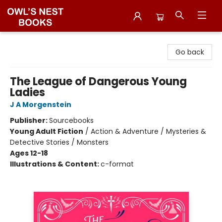
Owl's Nest Bookstore
Go back
The League of Dangerous Young
Ladies
J A Morgenstein
Publisher:
Sourcebooks
Young Adult Fiction
/
Action & Adventure / Mysteries &
Detective Stories / Monsters
Ages 12-18
Illustrations & Content:
c-format