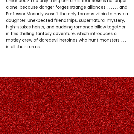
childhood? The only thing certain is that Rose is no longer
alone, because danger forges strange alliances . . . . . . and
Professor Moriarty wasn’t the only famous villain to have a
daughter. Unexpected friendships, supernatural mystery,
high-stakes heists, and budding romance billow together
in this thrilling fantasy adventure, which introduces a
motley crew of daredevil heroines who hunt monsters . . .
in all their forms.