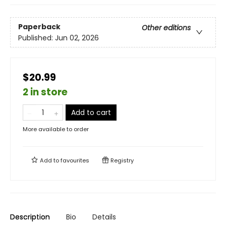
Paperback
Other editions
Published:
Jun 02, 2026
$20.99
2 in store
Add to cart
More available to order
Add to
favourites
Registry
Description
Bio
Details