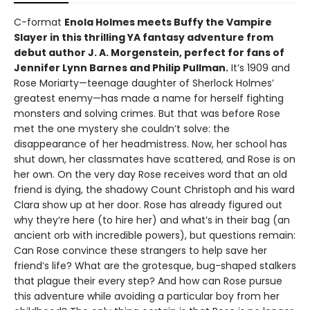
C-format
Enola Holmes meets Buffy the Vampire
Slayer in this thrilling YA fantasy adventure from
debut author J. A. Morgenstein, perfect for fans of
Jennifer Lynn Barnes and Philip Pullman.
It’s 1909 and
Rose Moriarty—teenage daughter of Sherlock Holmes’
greatest enemy—has made a name for herself fighting
monsters and solving crimes. But that was before Rose
met the one mystery she couldn’t solve: the
disappearance of her headmistress. Now, her school has
shut down, her classmates have scattered, and Rose is on
her own. On the very day Rose receives word that an old
friend is dying, the shadowy Count Christoph and his ward
Clara show up at her door. Rose has already figured out
why they’re here (to hire her) and what’s in their bag (an
ancient orb with incredible powers), but questions remain:
Can Rose convince these strangers to help save her
friend’s life? What are the grotesque, bug-shaped stalkers
that plague their every step? And how can Rose pursue
this adventure while avoiding a particular boy from her