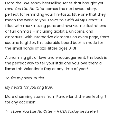
From the
USA Today
bestselling series that brought you
I
Love You Like No Otter
comes the next sweet story,
perfect for reminding your fin-tastic little one that they
mean the world to you.
I Love You with All My Hearts!
is
filled with mer-mazing puns and rawr-some illustrations
of fun animals — including axolotls, unicorns, and
dinosaurs! With interactive elements on every page, from
sequins to glitter, this adorable board book is made for
the small hands of axo-littles ages 0-3!
A charming gift of love and encouragement, this book is
the perfect way to tell your little one you love them a
llama this Valentine's Day or any time of year!
You're my octo-cutie!
My hearts for you ring true.
More charming stories from Punderland, the perfect gift
for any occasion:
I Love You Like No Otter
– A
USA Today
bestseller!