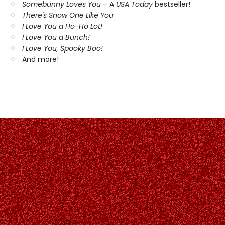
Somebunny Loves You
– A
USA Today
bestseller!
There's Snow One Like You
I Love You a Ho-Ho Lot!
I Love You a Bunch!
I Love You, Spooky Boo!
And more!