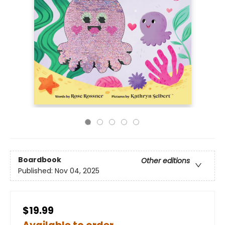
Boardbook
Other editions
Published:
Nov 04, 2025
$19.99