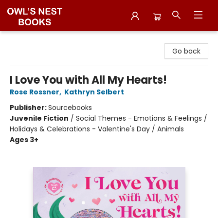
Owl's Nest Bookstore
Go back
I Love You with All My Hearts!
Rose Rossner
,
Kathryn Selbert
Publisher:
Sourcebooks
Juvenile Fiction
/
Social Themes - Emotions & Feelings /
Holidays & Celebrations - Valentine's Day / Animals
Ages 3+