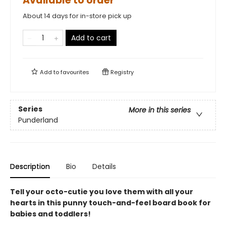
Available to order
About 14 days for in-store pick up
Add to cart
Add to
favourites
Registry
Series
More in this series
Punderland
Description
Bio
Details
Tell your octo-cutie you love them with all your
hearts in this punny touch-and-feel board book for
babies and toddlers!