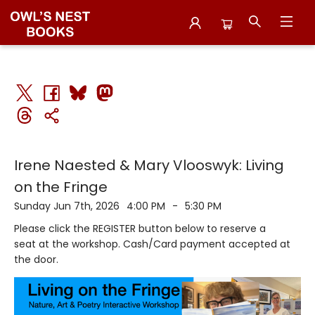
Events 5423620260607
Irene Naested & Mary Vlooswyk: Living
on the Fringe
Sunday Jun 7th, 2026
4:00 PM
-
5:30 PM
Please click the REGISTER button below to reserve a
seat at the workshop. Cash/Card payment accepted at
the door.