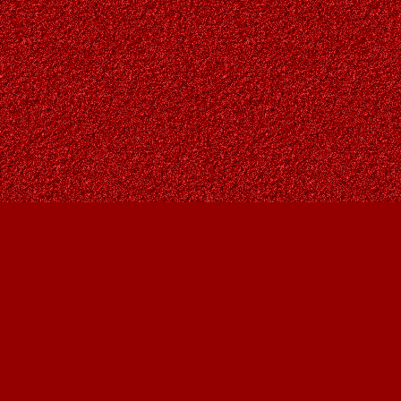
Find us at
Owl's Nest Bookstore
815A 49 Avenue SW
Calgary
,
AB
Canada
T2S 1G8