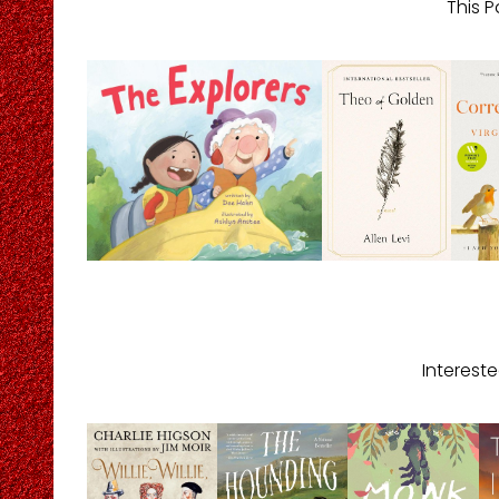
This P
Interest