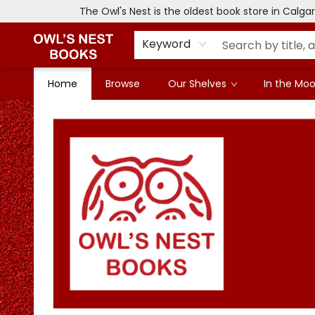
The Owl's Nest is the oldest book store in Calg
Keyword
Home
Browse
Our Shelves
In the Mood
Owl's Nest Bookstore