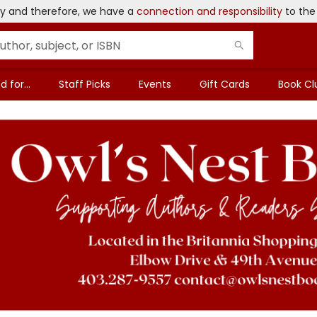
ary and therefore, we have a
connection and responsibility
to the
 for...
Staff Picks
Events
Gift Cards
Book Cl