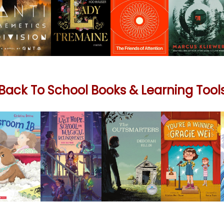
Back To School Books & Learning Tool