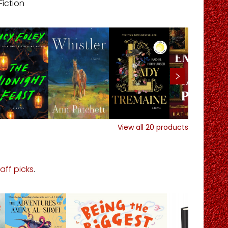
Fiction
View all
20
products
taff picks
.