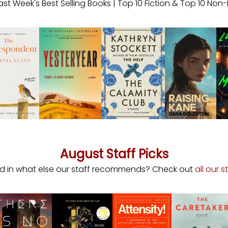
ast Week's Best Selling Books | Top 10 Fiction & Top 10 Non-
August Staff Picks
ed in what else our staff recommends? Check out
all our s