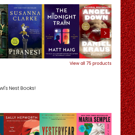
View all
75
products
l's Nest Books!