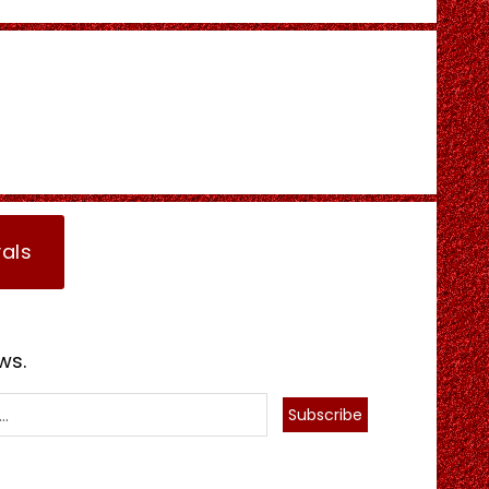
vals
ws.
Subscribe