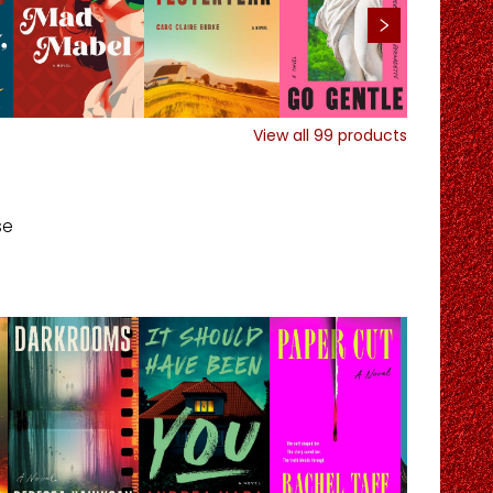
View all
99
products
se