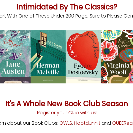
Intimidated By The Classics?
art With One of These Under 200 Page, Sure to Please Ge
It's A Whole New Book Club Season
Register your Club with us!
arn about our Book Clubs:
OWLS
,
Hootdunnit
and
QUEERea