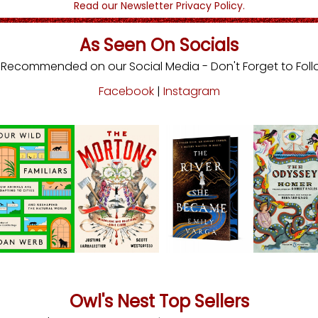
Read our Newsletter Privacy Policy.
As Seen On Socials
s Recommended on our Social Media - Don't Forget to Foll
Facebook
|
Instagram
Owl's Nest Top Sellers