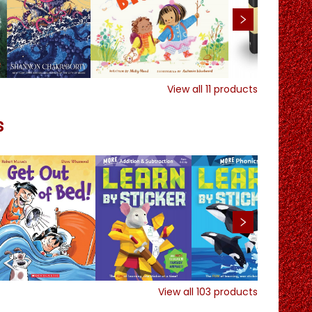
View all
11
products
s
View all
103
products