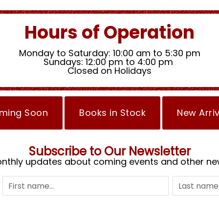
Hours of Operation
Monday to Saturday: 10:00 am to 5:30 pm
Sundays: 12:00 pm to 4:00 pm
Closed on Holidays
ming Soon
Books in Stock
New Arri
Subscribe to Our Newsletter
nthly updates about coming events and other ne