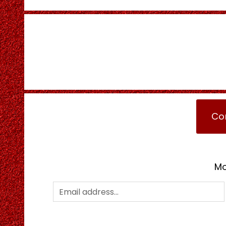
Co
Mo