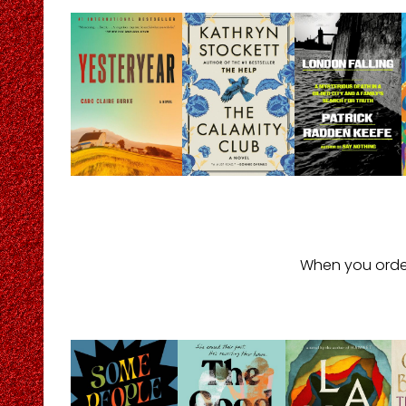
When you orde