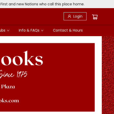
 First and new Nations who call this place home.
Login
ubs
Info & FAQs
Contact & Hours