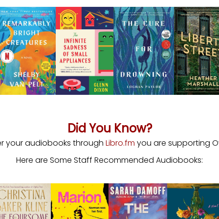
Did You Know?
r your audiobooks through
Libro.fm
you are supporting Ow
Here are Some Staff Recommended Audiobooks: