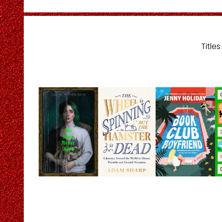
Title