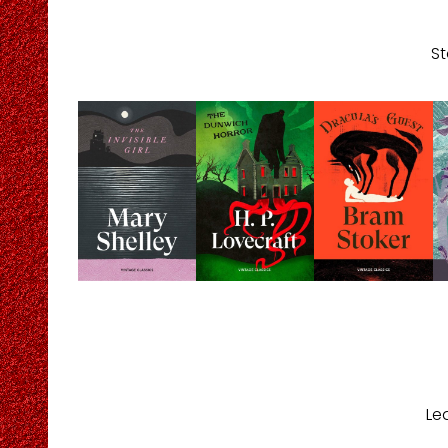
St
Le