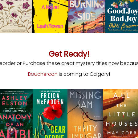
Get Ready!
reorder or Purchase these great mystery titles now becau
Bouchercon
is coming to Calgary!