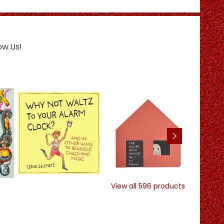
ow Us!
View all
596
products