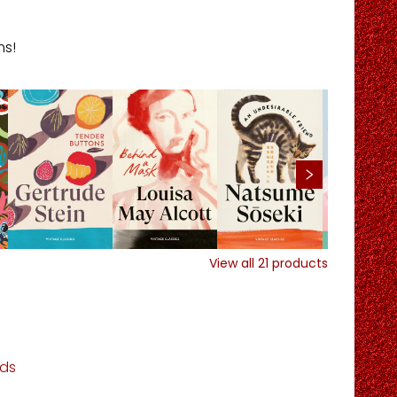
ms!
View all
21
products
ds